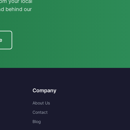
om your local
nd behind our
e
Company
About Us
Contact
Blog