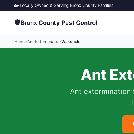
🏡 Locally Owned & Serving
Bronx County
Families
🛡️
Bronx County Pest Control
Home
/
Ant Exterminator
/
Wakefield
Ant Ext
Ant extermination 