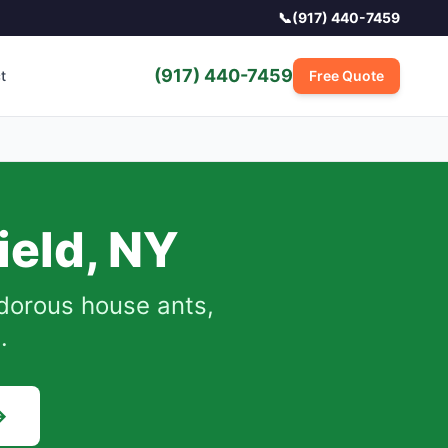
📞
(917) 440-7459
(917) 440-7459
t
Free Quote
ield
,
NY
dorous house ants,
.
→