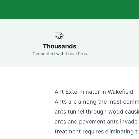
🤝
Thousands
Connected with Local Pros
Ant Exterminator in
Wakefield
Ants are among the most comm
ants tunnel through wood causi
ants and pavement ants invade k
treatment requires eliminating t