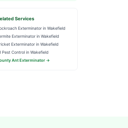
elated Services
ockroach Exterminator in
Wakefield
ermite Exterminator in
Wakefield
ricket Exterminator in
Wakefield
ll Pest Control in
Wakefield
ounty Ant Exterminator →