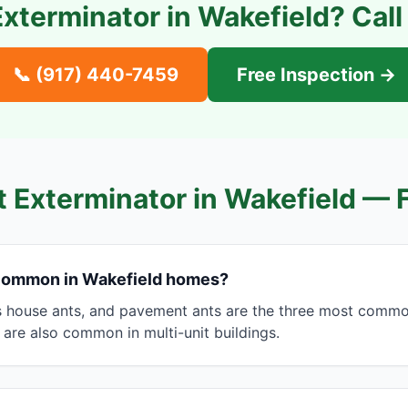
Exterminator in
Wakefield
? Cal
📞
(917) 440-7459
Free Inspection →
t Exterminator in
Wakefield
— 
 common in Wakefield homes?
s house ants, and pavement ants are the three most common
 are also common in multi-unit buildings.