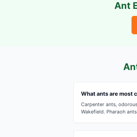
Ant 
An
What ants are most
Carpenter ants, odorou
Wakefield. Pharaoh ants