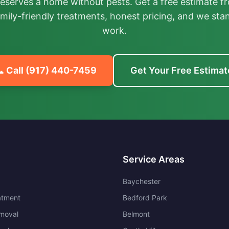
deserves a home without pests. Get a free estimate fr
mily-friendly treatments, honest pricing, and we sta
work.
 Call
(917) 440-7459
Get Your Free Estimat
Service Areas
Baychester
atment
Bedford Park
moval
Belmont