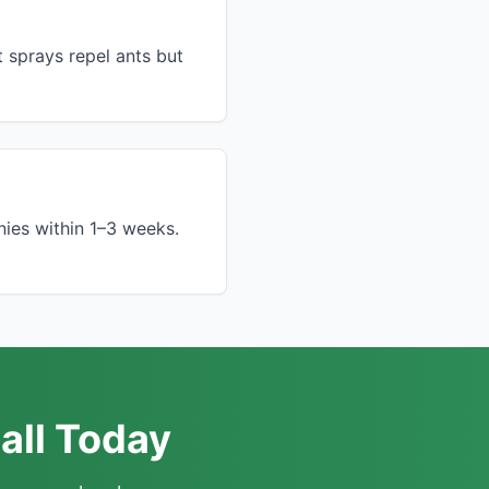
t sprays repel ants but
nies within 1–3 weeks.
all Today