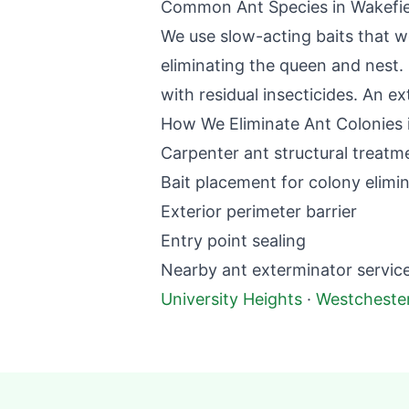
Common Ant Species in
Wakefie
We use slow-acting baits that w
eliminating the queen and nest. 
with residual insecticides. An ex
How We Eliminate Ant Colonies 
Carpenter ant structural treatm
Bait placement for colony elimi
Exterior perimeter barrier
Entry point sealing
Nearby
ant exterminator
service
University Heights
·
Westcheste