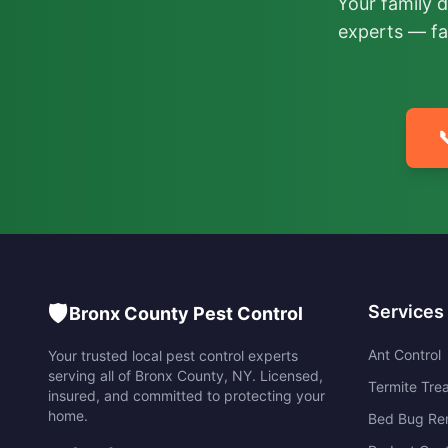
Your family 
experts — fa

🛡️
Services
Bronx County Pest Control
Ant Control
Your trusted local pest control experts
serving all of
Bronx County
,
NY
. Licensed,
Termite Tre
insured, and committed to protecting your
home.
Bed Bug Re