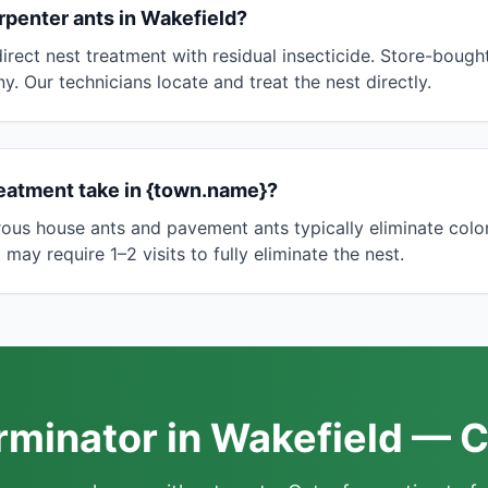
arpenter ants in Wakefield?
irect nest treatment with residual insecticide. Store-bough
ny. Our technicians locate and treat the nest directly.
eatment take in {town.name}?
rous house ants and pavement ants typically eliminate colo
may require 1–2 visits to fully eliminate the nest.
rminator in Wakefield — C