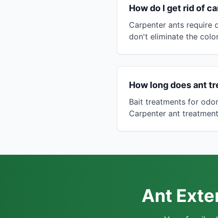
How do I get rid of c
Carpenter ants require d
don't eliminate the colo
How long does ant tr
Bait treatments for odo
Carpenter ant treatment 
Ant Exte