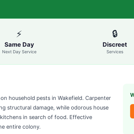
⚡
🔒
Same Day
Discreet
Next Day Service
Services
W
on household pests in
Wakefield
. Carpenter
ng structural damage, while odorous house
itchens in search of food. Effective
he entire colony.