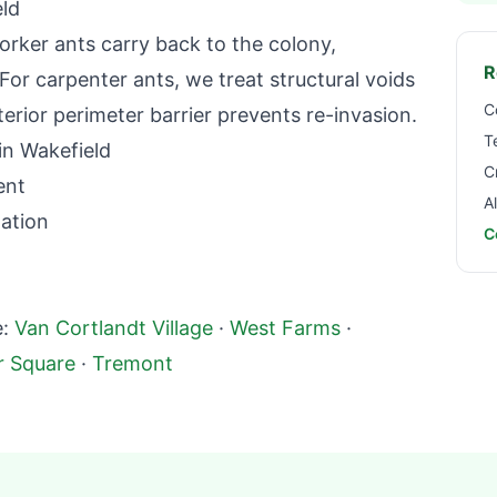
ld
orker ants carry back to the colony,
R
For carpenter ants, we treat structural voids
C
terior perimeter barrier prevents re-invasion.
T
in
Wakefield
C
ent
A
nation
C
:
Van Cortlandt Village
·
West Farms
·
r Square
·
Tremont