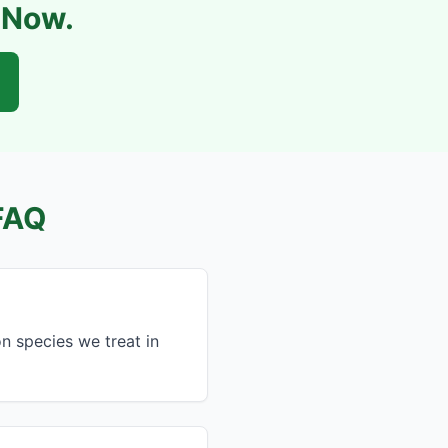
l Now.
FAQ
 species we treat in