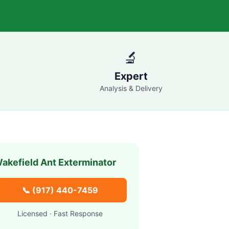
🔬
Expert
Analysis & Delivery
akefield
Ant Exterminator
📞
(917) 440-7459
Licensed · Fast Response