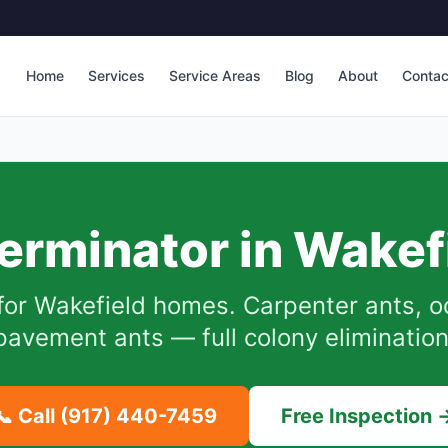
Home
Services
Service Areas
Blog
About
Contac
erminator in
Wakef
for
Wakefield
homes. Carpenter ants, o
pavement ants — full colony elimination
📞 Call
(917) 440-7459
Free Inspection 