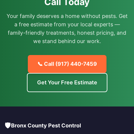
Call Today
Your family deserves a home without pests. Get
a free estimate from your local experts —
family-friendly treatments, honest pricing, and
we stand behind our work.
📞 Call
(917) 440-7459
Get Your Free Estimate
🛡️
Bronx County Pest Control