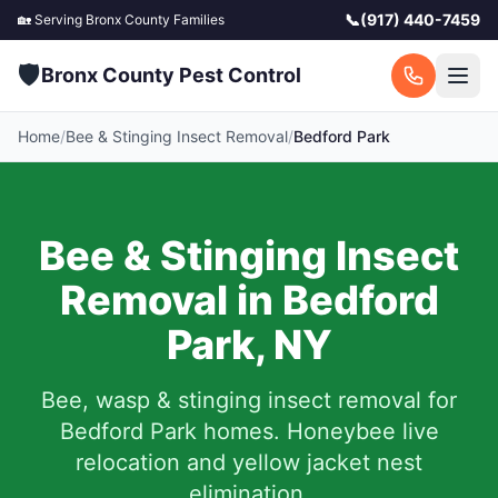
📞
(917) 440-7459
🏡 Serving
Bronx County
Families
🛡️
Bronx County Pest Control
Home
/
Bee & Stinging Insect Removal
/
Bedford Park
Bee & Stinging Insect
Removal in
Bedford
Park
,
NY
Bee, wasp & stinging insect removal for
Bedford Park
homes. Honeybee live
relocation and yellow jacket nest
elimination.