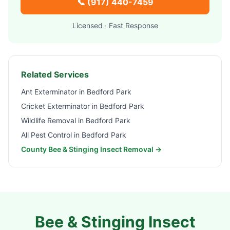
📞
(917) 440-7459
Licensed · Fast Response
Related Services
Ant Exterminator in
Bedford Park
Cricket Exterminator in
Bedford Park
Wildlife Removal in
Bedford Park
All Pest Control in
Bedford Park
County Bee & Stinging Insect Removal →
Bee & Stinging Insect