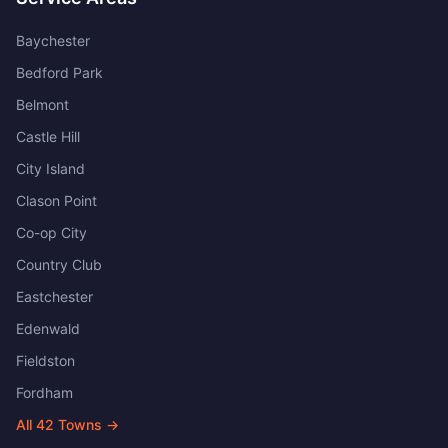
Baychester
Bedford Park
Belmont
Castle Hill
City Island
Clason Point
Co-op City
Country Club
Eastchester
Edenwald
Fieldston
Fordham
All
42
Towns →