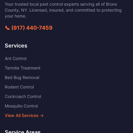
Your trusted local pest control experts serving all of
Bronx
County
,
NY
. Licensed, insured, and committed to protecting
your home.
📞
(917) 440-7459
Services
Ant Control
Termite Treatment
Bed Bug Removal
Rodent Control
Cockroach Control
Mosquito Control
View All Services →
Service Areas