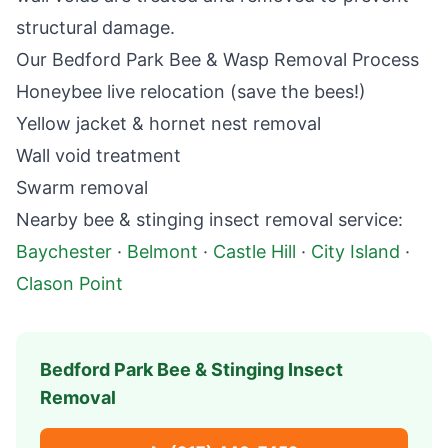
structural damage.
Our
Bedford Park
Bee & Wasp Removal Process
Honeybee live relocation (save the bees!)
Yellow jacket & hornet nest removal
Wall void treatment
Swarm removal
Nearby
bee & stinging insect removal
service:
Baychester
·
Belmont
·
Castle Hill
·
City Island
·
Clason Point
Bedford Park
Bee & Stinging Insect
Removal