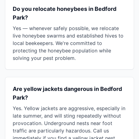
Do you relocate honeybees in Bedford
Park?
Yes — whenever safely possible, we relocate
live honeybee swarms and established hives to
local beekeepers. We're committed to
protecting the honeybee population while
solving your pest problem.
Are yellow jackets dangerous in Bedford
Park?
Yes. Yellow jackets are aggressive, especially in
late summer, and will sting repeatedly without
provocation. Underground nests near foot
traffic are particularly hazardous. Call us
immediately if you find a yellow jacket nest.