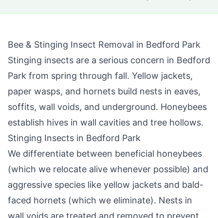
Bee & Stinging Insect Removal in
Bedford Park
Stinging insects are a serious concern in
Bedford
Park
from spring through fall. Yellow jackets,
paper wasps, and hornets build nests in eaves,
soffits, wall voids, and underground. Honeybees
establish hives in wall cavities and tree hollows.
Stinging Insects in
Bedford Park
We differentiate between beneficial honeybees
(which we relocate alive whenever possible) and
aggressive species like yellow jackets and bald-
faced hornets (which we eliminate). Nests in
wall voids are treated and removed to prevent