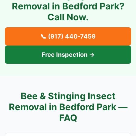
Removal in
Bedford Park
?
Call Now.
📞
(917) 440-7459
Free Inspection →
Bee & Stinging Insect
Removal in
Bedford Park
—
FAQ