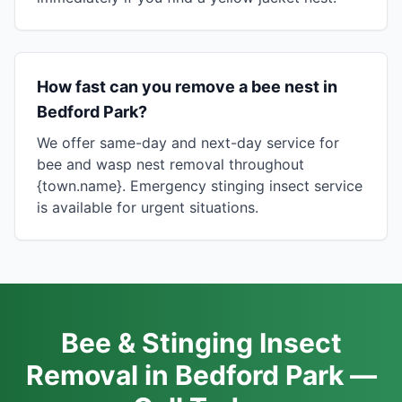
How fast can you remove a bee nest in
Bedford Park?
We offer same-day and next-day service for
bee and wasp nest removal throughout
{town.name}. Emergency stinging insect service
is available for urgent situations.
Bee & Stinging Insect
Removal in Bedford Park —