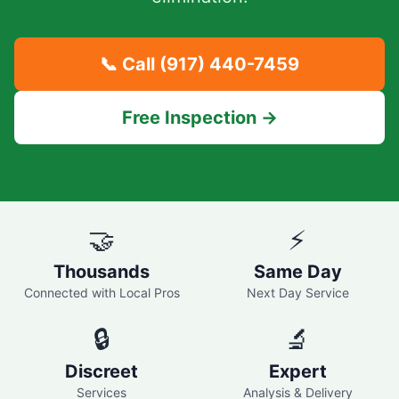
📞 Call
(917) 440-7459
Free Inspection →
🤝
⚡
Thousands
Same Day
Connected with Local Pros
Next Day Service
🔒
🔬
Discreet
Expert
Services
Analysis & Delivery