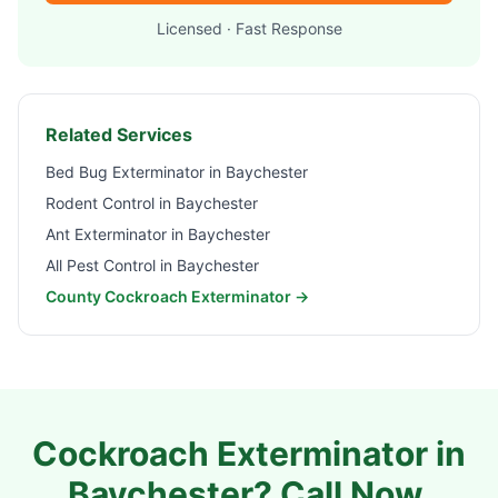
Licensed · Fast Response
Related Services
Bed Bug Exterminator in
Baychester
Rodent Control in
Baychester
Ant Exterminator in
Baychester
All Pest Control in
Baychester
County Cockroach Exterminator →
Cockroach Exterminator in
Baychester
? Call Now.