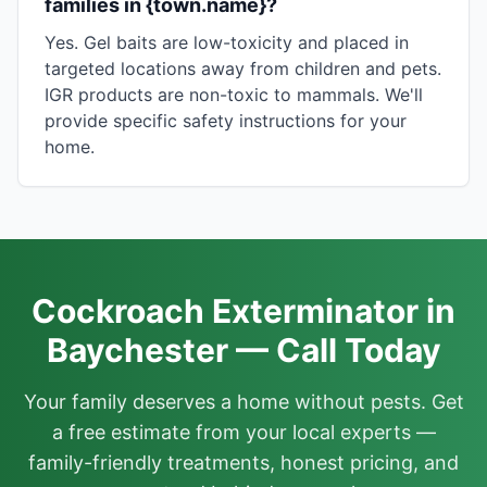
families in {town.name}?
Yes. Gel baits are low-toxicity and placed in
targeted locations away from children and pets.
IGR products are non-toxic to mammals. We'll
provide specific safety instructions for your
home.
Cockroach Exterminator in
Baychester — Call Today
Your family deserves a home without pests. Get
a free estimate from your local experts —
family-friendly treatments, honest pricing, and