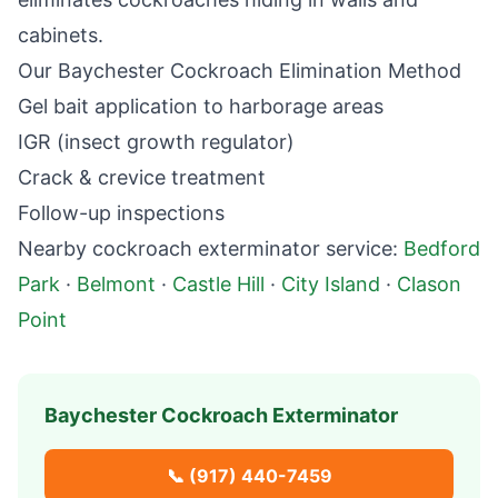
cabinets.
Our
Baychester
Cockroach Elimination Method
Gel bait application to harborage areas
IGR (insect growth regulator)
Crack & crevice treatment
Follow-up inspections
Nearby
cockroach exterminator
service:
Bedford
Park
·
Belmont
·
Castle Hill
·
City Island
·
Clason
Point
Baychester
Cockroach Exterminator
📞
(917) 440-7459