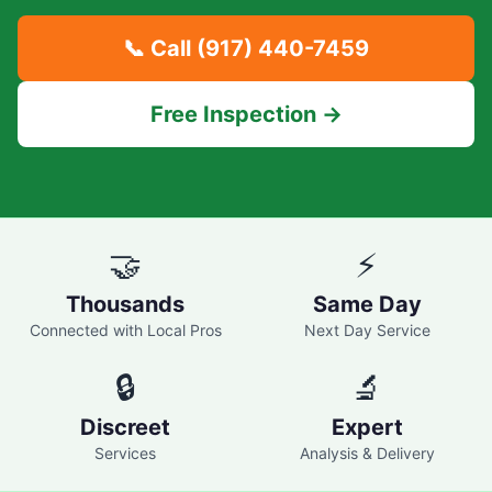
📞 Call
(917) 440-7459
Free Inspection →
🤝
⚡
Thousands
Same Day
Connected with Local Pros
Next Day Service
🔒
🔬
Discreet
Expert
Services
Analysis & Delivery