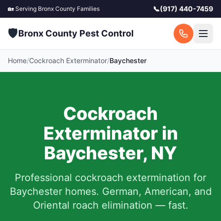
📞
(917) 440-7459
🏡 Serving
Bronx County
Families
🛡️
Bronx County Pest Control
Home
/
Cockroach Exterminator
/
Baychester
Cockroach
Exterminator in
Baychester
,
NY
Professional cockroach extermination for
Baychester
homes. German, American, and
Oriental roach elimination — fast.