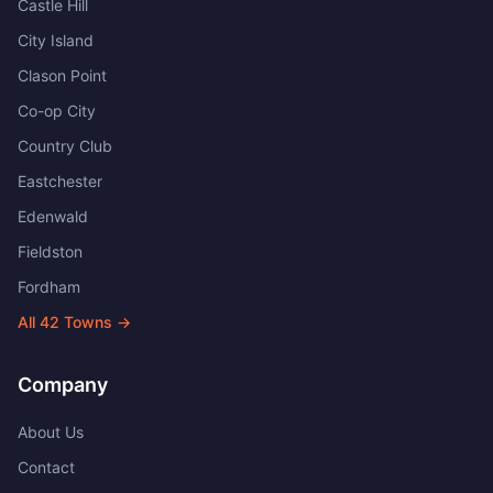
Castle Hill
City Island
Clason Point
Co-op City
Country Club
Eastchester
Edenwald
Fieldston
Fordham
All
42
Towns →
Company
About Us
Contact