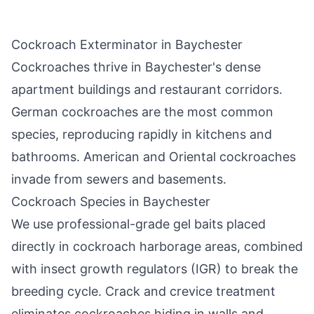
Cockroach Exterminator in
Baychester
Cockroaches thrive in
Baychester
's dense
apartment buildings and restaurant corridors.
German cockroaches are the most common
species, reproducing rapidly in kitchens and
bathrooms. American and Oriental cockroaches
invade from sewers and basements.
Cockroach Species in
Baychester
We use professional-grade gel baits placed
directly in cockroach harborage areas, combined
with insect growth regulators (IGR) to break the
breeding cycle. Crack and crevice treatment
eliminates cockroaches hiding in walls and