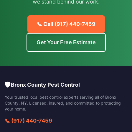
we stand behind our work.
📞 Call
(917) 440-7459
Get Your Free Estimate
🛡️
Bronx County Pest Control
Your trusted local pest control experts serving all of
Bronx
County
,
NY
. Licensed, insured, and committed to protecting
your home.
📞
(917) 440-7459