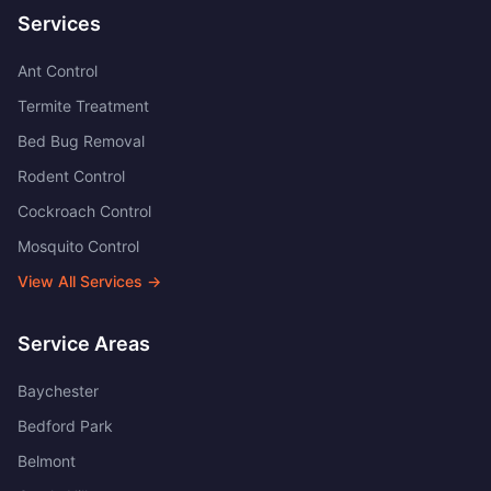
Services
Ant Control
Termite Treatment
Bed Bug Removal
Rodent Control
Cockroach Control
Mosquito Control
View All Services →
Service Areas
Baychester
Bedford Park
Belmont