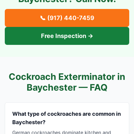
📞
(917) 440-7459
Free Inspection →
Cockroach Exterminator in
Baychester
— FAQ
What type of cockroaches are common in
Baychester?
German cockroaches dominate kitchen and