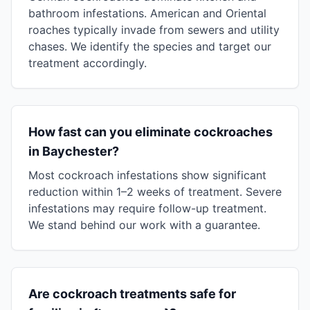
bathroom infestations. American and Oriental
roaches typically invade from sewers and utility
chases. We identify the species and target our
treatment accordingly.
How fast can you eliminate cockroaches
in Baychester?
Most cockroach infestations show significant
reduction within 1–2 weeks of treatment. Severe
infestations may require follow-up treatment.
We stand behind our work with a guarantee.
Are cockroach treatments safe for