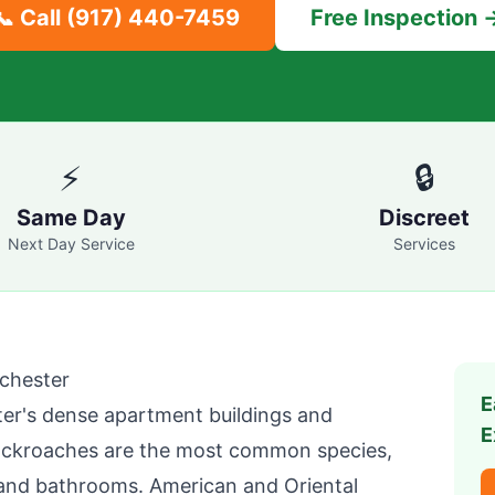
📞 Call
(917) 440-7459
Free Inspection 
⚡
🔒
Same Day
Discreet
Next Day Service
Services
chester
E
ter
's dense apartment buildings and
E
cockroaches are the most common species,
 and bathrooms. American and Oriental