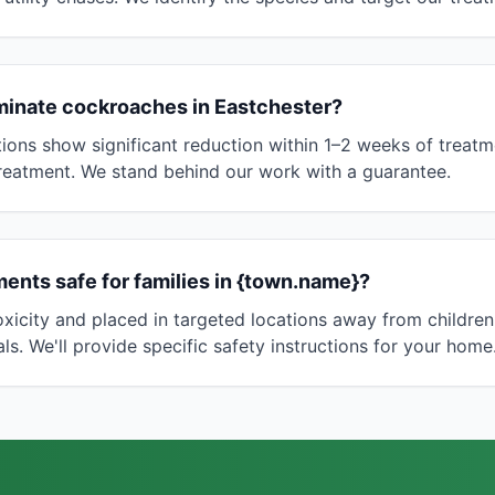
minate cockroaches in Eastchester?
ions show significant reduction within 1–2 weeks of treatm
reatment. We stand behind our work with a guarantee.
ents safe for families in {town.name}?
toxicity and placed in targeted locations away from childre
s. We'll provide specific safety instructions for your home