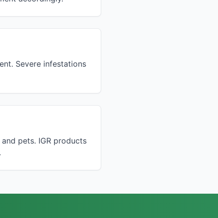
ent. Severe infestations
n and pets. IGR products
.