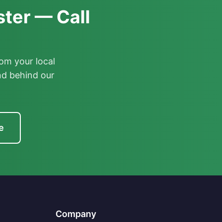
ter — Call
om your local
nd behind our
e
Company