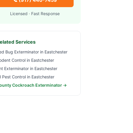
📞
(917) 440-7459
Licensed · Fast Response
elated Services
ed Bug Exterminator in
Eastchester
odent Control in
Eastchester
nt Exterminator in
Eastchester
ll Pest Control in
Eastchester
ounty Cockroach Exterminator →