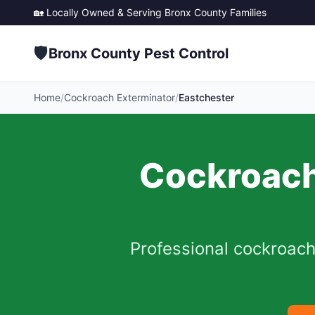
🏡 Locally Owned & Serving
Bronx County
Families
🛡️
Bronx County Pest Control
Home
/
Cockroach Exterminator
/
Eastchester
Cockroach
Professional cockroach