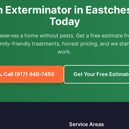
 Exterminator in Eastches
Today
deserves a home without pests. Get a free estimate fr
mily-friendly treatments, honest pricing, and we sta
work.
 Call
(917) 440-7459
Get Your Free Estimat
Service Areas