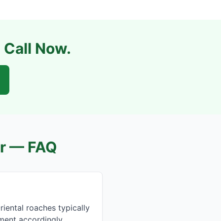
 Call Now.
r
— FAQ
ental roaches typically
tment accordingly.