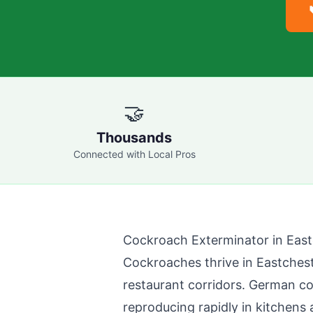
🤝
Thousands
Connected with Local Pros
Cockroach Exterminator in
East
Cockroaches thrive in
Eastches
restaurant corridors. German 
reproducing rapidly in kitchens