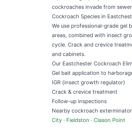
cockroaches invade from sewer
Cockroach Species in
Eastchest
We use professional-grade gel b
areas, combined with insect gro
cycle. Crack and crevice treatm
and cabinets.
Our
Eastchester
Cockroach Elim
Gel bait application to harborag
IGR (insect growth regulator)
Crack & crevice treatment
Follow-up inspections
Nearby
cockroach exterminator
City
·
Fieldston
·
Clason Point