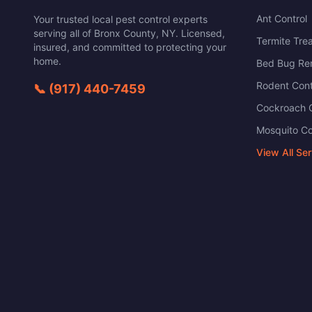
Ant Control
Your trusted local pest control experts
serving all of
Bronx County
,
NY
. Licensed,
Termite Tre
insured, and committed to protecting your
home.
Bed Bug Re
Rodent Cont
📞
(917) 440-7459
Cockroach C
Mosquito Co
View All Se