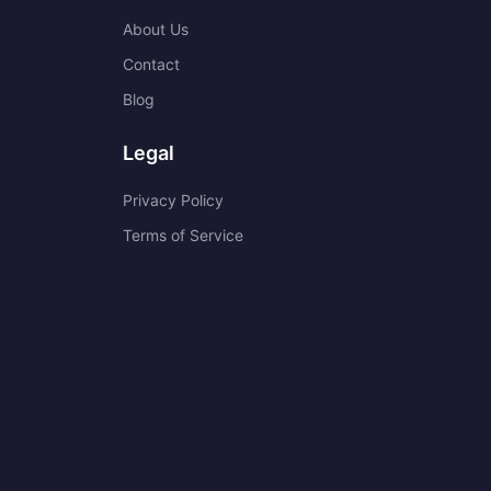
About Us
Contact
Blog
Legal
Privacy Policy
Terms of Service