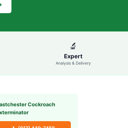
→
🔬
Expert
Analysis & Delivery
astchester
Cockroach
xterminator