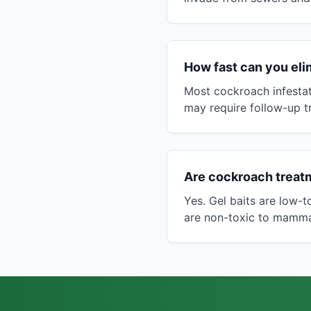
How fast can you eli
Most cockroach infestat
may require follow-up t
Are cockroach treatm
Yes. Gel baits are low-
are non-toxic to mammal