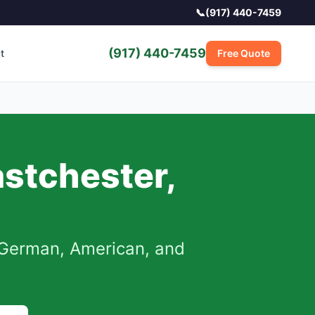
📞
(917) 440-7459
(917) 440-7459
t
Free Quote
astchester
,
German, American, and