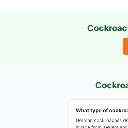
Cockroach
Cockroa
What type of cockro
German cockroaches dom
invade from sewers and u