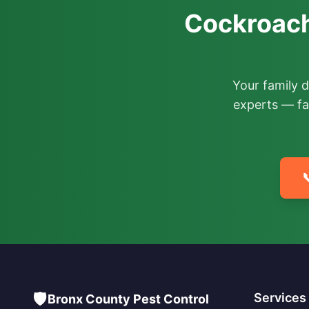
Cockroach
Your family 
experts — fa

🛡️
Services
Bronx County Pest Control