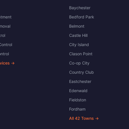
Baychester
atment
Bedford Park
moval
Belmont
rol
Castle Hill
ontrol
City Island
ntrol
Clason Point
rvices →
Co-op City
Country Club
Eastchester
Edenwald
Fieldston
Fordham
All
42
Towns →