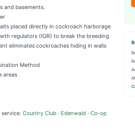
s and basements.
er
aits placed directly in cockroach harborage
wth regulators (IGR) to break the breeding
R
ent eliminates cockroaches hiding in walls
B
R
ination Method
A
e areas
A
C
service:
Country Club
·
Edenwald
·
Co-op