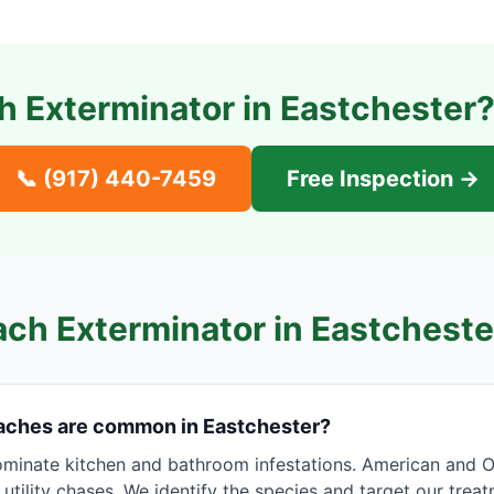
 Exterminator in
Eastchester
?
📞
(917) 440-7459
Free Inspection →
ch Exterminator in
Eastcheste
aches are common in Eastchester?
inate kitchen and bathroom infestations. American and Ori
tility chases. We identify the species and target our trea