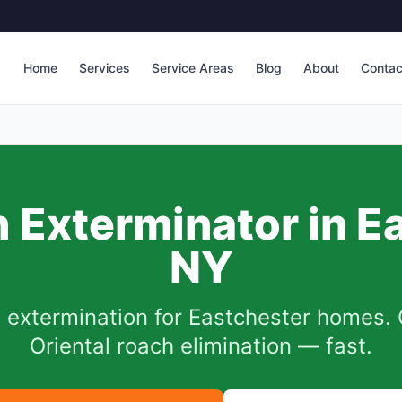
Home
Services
Service Areas
Blog
About
Contac
 Exterminator in
E
NY
 extermination for
Eastchester
homes. 
Oriental roach elimination — fast.