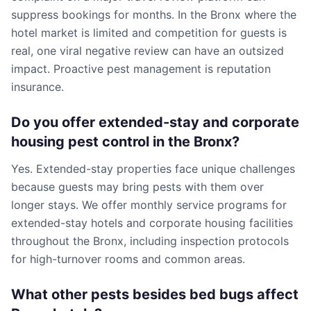
suppress bookings for months. In the Bronx where the
hotel market is limited and competition for guests is
real, one viral negative review can have an outsized
impact. Proactive pest management is reputation
insurance.
Do you offer extended-stay and corporate
housing pest control in the Bronx?
Yes. Extended-stay properties face unique challenges
because guests may bring pests with them over
longer stays. We offer monthly service programs for
extended-stay hotels and corporate housing facilities
throughout the Bronx, including inspection protocols
for high-turnover rooms and common areas.
What other pests besides bed bugs affect