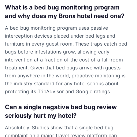
What is a bed bug monitoring program
and why does my Bronx hotel need one?
A bed bug monitoring program uses passive
interception devices placed under bed legs and
furniture in every guest room. These traps catch bed
bugs before infestations grow, allowing early
intervention at a fraction of the cost of a full-room
treatment. Given that bed bugs arrive with guests
from anywhere in the world, proactive monitoring is
the industry standard for any hotel serious about
protecting its TripAdvisor and Google ratings.
Can a single negative bed bug review
seriously hurt my hotel?
Absolutely. Studies show that a single bed bug
complaint on a major travel review platform can