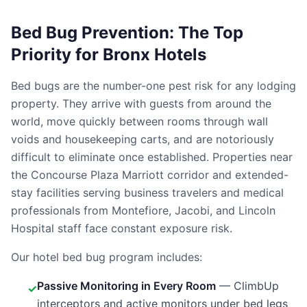
Bed Bug Prevention: The Top
Priority for Bronx Hotels
Bed bugs are the number-one pest risk for any lodging
property. They arrive with guests from around the
world, move quickly between rooms through wall
voids and housekeeping carts, and are notoriously
difficult to eliminate once established. Properties near
the Concourse Plaza Marriott corridor and extended-
stay facilities serving business travelers and medical
professionals from Montefiore, Jacobi, and Lincoln
Hospital staff face constant exposure risk.
Our hotel bed bug program includes:
Passive Monitoring in Every Room
— ClimbUp
✓
interceptors and active monitors under bed legs