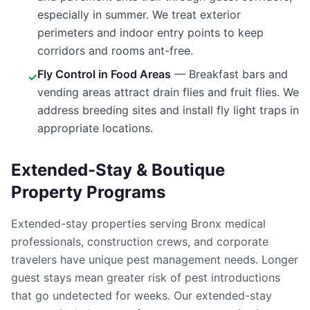
especially in summer. We treat exterior
perimeters and indoor entry points to keep
corridors and rooms ant-free.
Fly Control in Food Areas
— Breakfast bars and
✓
vending areas attract drain flies and fruit flies. We
address breeding sites and install fly light traps in
appropriate locations.
Extended-Stay & Boutique
Property Programs
Extended-stay properties serving Bronx medical
professionals, construction crews, and corporate
travelers have unique pest management needs. Longer
guest stays mean greater risk of pest introductions
that go undetected for weeks. Our extended-stay