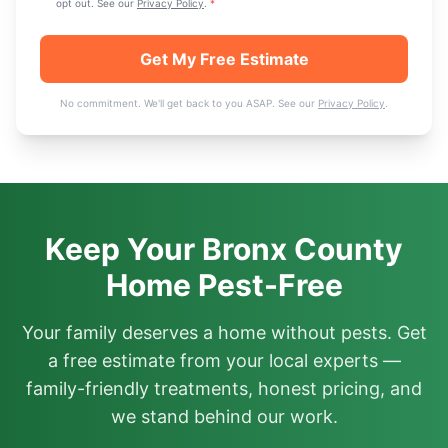
opt out. See our
Privacy Policy
.
*
Get My Free Estimate
No commitment. We'll get back to you ASAP. See our
Privacy Policy
.
Keep Your Bronx County
Home Pest-Free
Your family deserves a home without pests. Get
a free estimate from your local experts —
family-friendly treatments, honest pricing, and
we stand behind our work.