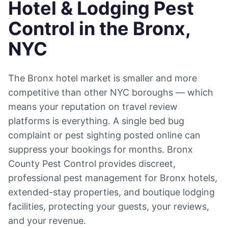
Hotel & Lodging Pest
Control in the Bronx,
NYC
The Bronx hotel market is smaller and more
competitive than other NYC boroughs — which
means your reputation on travel review
platforms is everything. A single bed bug
complaint or pest sighting posted online can
suppress your bookings for months. Bronx
County Pest Control provides discreet,
professional pest management for Bronx hotels,
extended-stay properties, and boutique lodging
facilities, protecting your guests, your reviews,
and your revenue.