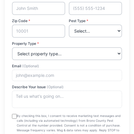
Zip Code
*
Pest Type
*
Property Type
*
Email
(Optional)
Describe Your Issue
(Optional)
By checking this box, I consent to receive marketing text messages and
calls (including via automated technology) from
Bronx County Pest
Control
at the number provided. Consent is not a condition of purchase.
Message frequency varies. Msg & data rates may apply. Reply STOP to