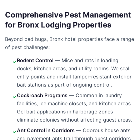
Comprehensive Pest Management
for Bronx Lodging Properties
Beyond bed bugs, Bronx hotel properties face a range
of pest challenges:
Rodent Control
— Mice and rats in loading
✓
docks, kitchen areas, and utility rooms. We seal
entry points and install tamper-resistant exterior
bait stations as part of ongoing control.
Cockroach Programs
— Common in laundry
✓
facilities, ice machine closets, and kitchen areas.
Gel bait applications in harborage zones
eliminate colonies without affecting guest areas.
Ant Control in Corridors
— Odorous house ants
✓
and pavement ants trail through guest corridors,