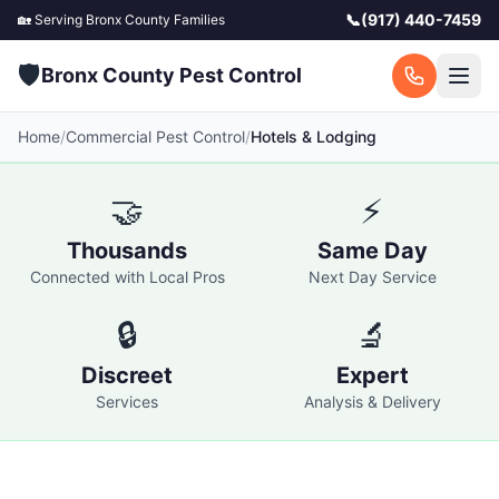
📞
(917) 440-7459
🏡 Serving
Bronx County
Families
🛡️
Bronx County Pest Control
Home
/
Commercial Pest Control
/
Hotels & Lodging
🤝
⚡
Thousands
Same Day
Connected with Local Pros
Next Day Service
🔒
🔬
Discreet
Expert
Services
Analysis & Delivery