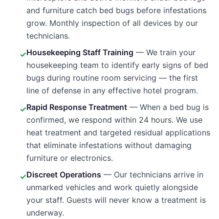
and furniture catch bed bugs before infestations
grow. Monthly inspection of all devices by our
technicians.
Housekeeping Staff Training
— We train your
✓
housekeeping team to identify early signs of bed
bugs during routine room servicing — the first
line of defense in any effective hotel program.
Rapid Response Treatment
— When a bed bug is
✓
confirmed, we respond within 24 hours. We use
heat treatment and targeted residual applications
that eliminate infestations without damaging
furniture or electronics.
Discreet Operations
— Our technicians arrive in
✓
unmarked vehicles and work quietly alongside
your staff. Guests will never know a treatment is
underway.