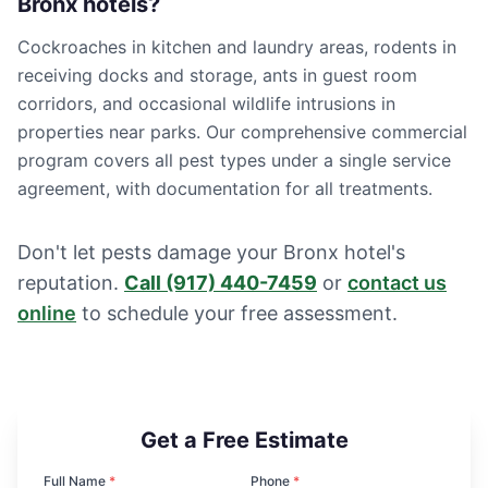
Bronx hotels?
Cockroaches in kitchen and laundry areas, rodents in
receiving docks and storage, ants in guest room
corridors, and occasional wildlife intrusions in
properties near parks. Our comprehensive commercial
program covers all pest types under a single service
agreement, with documentation for all treatments.
Don't let pests damage your Bronx hotel's
reputation.
Call
(917) 440-7459
or
contact us
online
to schedule your free assessment.
Get a Free Estimate
Full Name
*
Phone
*