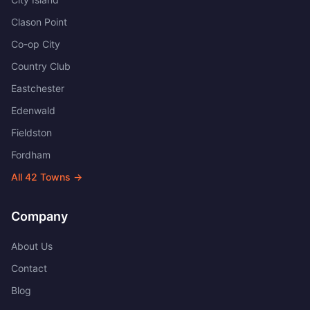
Clason Point
Co-op City
Country Club
Eastchester
Edenwald
Fieldston
Fordham
All
42
Towns →
Company
About Us
Contact
Blog