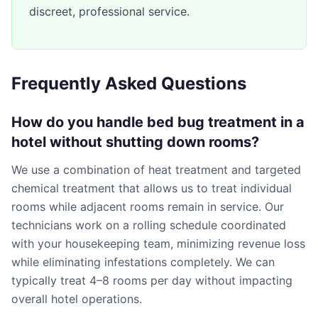
discreet, professional service.
Frequently Asked Questions
How do you handle bed bug treatment in a
hotel without shutting down rooms?
We use a combination of heat treatment and targeted
chemical treatment that allows us to treat individual
rooms while adjacent rooms remain in service. Our
technicians work on a rolling schedule coordinated
with your housekeeping team, minimizing revenue loss
while eliminating infestations completely. We can
typically treat 4–8 rooms per day without impacting
overall hotel operations.