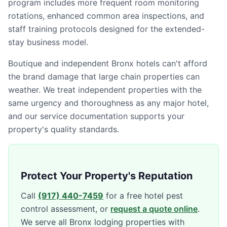
program includes more frequent room monitoring
rotations, enhanced common area inspections, and
staff training protocols designed for the extended-
stay business model.
Boutique and independent Bronx hotels can't afford
the brand damage that large chain properties can
weather. We treat independent properties with the
same urgency and thoroughness as any major hotel,
and our service documentation supports your
property's quality standards.
Protect Your Property's Reputation
Call
(917) 440-7459
for a free hotel pest
control assessment, or
request a quote online
.
We serve all Bronx lodging properties with