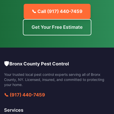
📞 Call
(917) 440-7459
Get Your Free Estimate
🛡️
Bronx County Pest Control
Your trusted local pest control experts serving all of
Bronx
County
,
NY
. Licensed, insured, and committed to protecting
your home.
📞
(917) 440-7459
Services