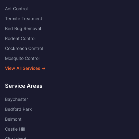
Ant Control
Termite Treatment
Bed Bug Removal
Rodent Control
Cockroach Control
Mosquito Control
View All Services →
Service Areas
Baychester
Bedford Park
Belmont
Castle Hill
City Island