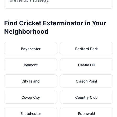
prevention strategy.
Find
Cricket Exterminator
in Your
Neighborhood
Baychester
Bedford Park
Belmont
Castle Hill
City Island
Clason Point
Co-op City
Country Club
Eastchester
Edenwald