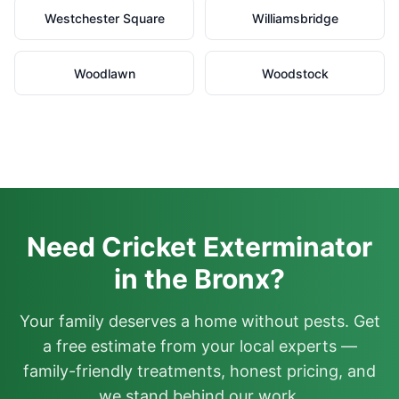
Westchester Square
Williamsbridge
Woodlawn
Woodstock
Need Cricket Exterminator
in the Bronx?
Your family deserves a home without pests. Get
a free estimate from your local experts —
family-friendly treatments, honest pricing, and
we stand behind our work.