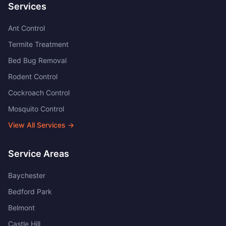
Services
Ant Control
Termite Treatment
Bed Bug Removal
Rodent Control
Cockroach Control
Mosquito Control
View All Services →
Service Areas
Baychester
Bedford Park
Belmont
Castle Hill