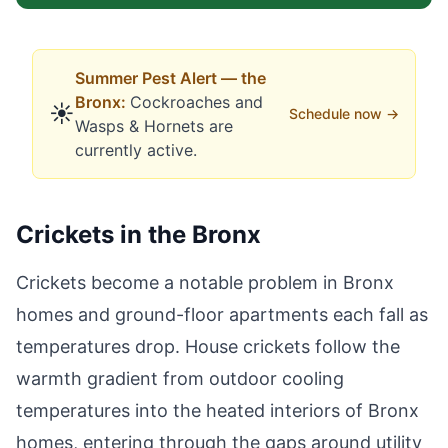
Summer
Pest Alert —
the
Bronx
:
Cockroaches
and
☀️
Schedule now →
Wasps & Hornets
are
currently active.
Crickets in the Bronx
Crickets become a notable problem in Bronx
homes and ground-floor apartments each fall as
temperatures drop. House crickets follow the
warmth gradient from outdoor cooling
temperatures into the heated interiors of Bronx
homes, entering through the gaps around utility