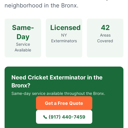
neighborhood in the Bronx.
Same-
Licensed
42
Day
NY
Areas
Exterminators
Covered
Service
Available
Need
Cricket Exterminator
in the
Bronx?
Same-day service available throughout the Bronx.
Get a Free Quote
📞
(917) 440-7459