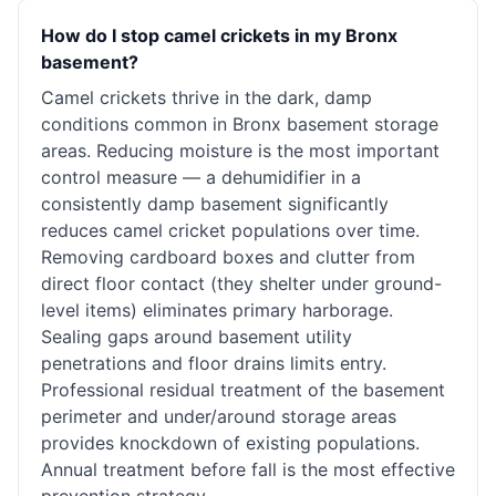
How do I stop camel crickets in my Bronx
basement?
Camel crickets thrive in the dark, damp
conditions common in Bronx basement storage
areas. Reducing moisture is the most important
control measure — a dehumidifier in a
consistently damp basement significantly
reduces camel cricket populations over time.
Removing cardboard boxes and clutter from
direct floor contact (they shelter under ground-
level items) eliminates primary harborage.
Sealing gaps around basement utility
penetrations and floor drains limits entry.
Professional residual treatment of the basement
perimeter and under/around storage areas
provides knockdown of existing populations.
Annual treatment before fall is the most effective