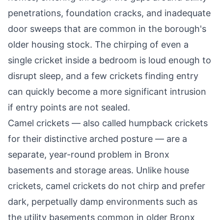
penetrations, foundation cracks, and inadequate
door sweeps that are common in the borough's
older housing stock. The chirping of even a
single cricket inside a bedroom is loud enough to
disrupt sleep, and a few crickets finding entry
can quickly become a more significant intrusion
if entry points are not sealed.
Camel crickets — also called humpback crickets
for their distinctive arched posture — are a
separate, year-round problem in Bronx
basements and storage areas. Unlike house
crickets, camel crickets do not chirp and prefer
dark, perpetually damp environments such as
the utility basements common in older Bronx