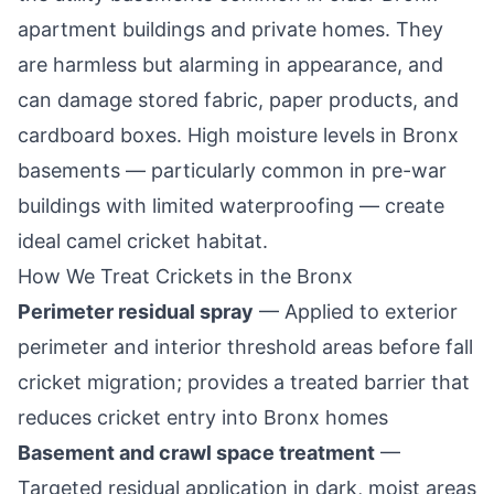
apartment buildings and private homes. They
are harmless but alarming in appearance, and
can damage stored fabric, paper products, and
cardboard boxes. High moisture levels in Bronx
basements — particularly common in pre-war
buildings with limited waterproofing — create
ideal camel cricket habitat.
How We Treat Crickets in the Bronx
Perimeter residual spray
— Applied to exterior
perimeter and interior threshold areas before fall
cricket migration; provides a treated barrier that
reduces cricket entry into Bronx homes
Basement and crawl space treatment
—
Targeted residual application in dark, moist areas