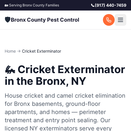
📞
(917) 440-7459
🏡 Serving
Bronx County
Families
🛡️
Bronx County Pest Control
Home
→
Cricket Exterminator
🦗
Cricket Exterminator
in the Bronx, NY
House cricket and camel cricket elimination
for Bronx basements, ground-floor
apartments, and homes — perimeter
treatment and entry point sealing.
Our
licensed NY exterminators serve every