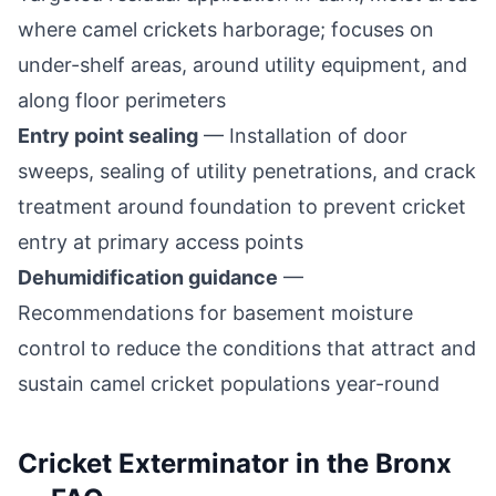
where camel crickets harborage; focuses on
under-shelf areas, around utility equipment, and
along floor perimeters
Entry point sealing
— Installation of door
sweeps, sealing of utility penetrations, and crack
treatment around foundation to prevent cricket
entry at primary access points
Dehumidification guidance
—
Recommendations for basement moisture
control to reduce the conditions that attract and
sustain camel cricket populations year-round
Cricket Exterminator
in the Bronx