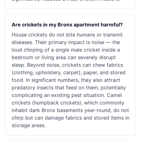
Are crickets in my Bronx apartment harmful?
House crickets do not bite humans or transmit
diseases. Their primary impact is noise — the
loud chirping of a single male cricket inside a
bedroom or living area can severely disrupt
sleep. Beyond noise, crickets can chew fabrics
(clothing, upholstery, carpet), paper, and stored
food. In significant numbers, they also attract
predatory insects that feed on them, potentially
complicating an existing pest situation. Camel
crickets (humpback crickets), which commonly
inhabit dark Bronx basements year-round, do not
chirp but can damage fabrics and stored items in
storage areas.