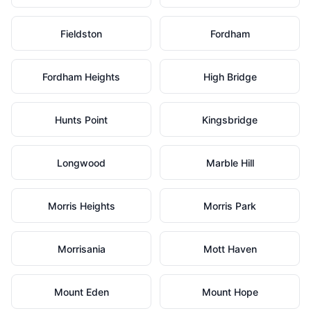
Fieldston
Fordham
Fordham Heights
High Bridge
Hunts Point
Kingsbridge
Longwood
Marble Hill
Morris Heights
Morris Park
Morrisania
Mott Haven
Mount Eden
Mount Hope