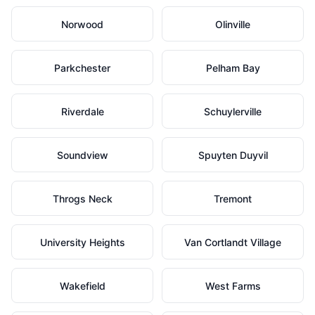
Norwood
Olinville
Parkchester
Pelham Bay
Riverdale
Schuylerville
Soundview
Spuyten Duyvil
Throgs Neck
Tremont
University Heights
Van Cortlandt Village
Wakefield
West Farms