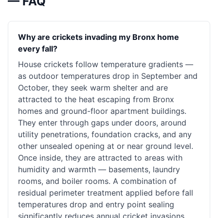
— FAQ
Why are crickets invading my Bronx home
every fall?
House crickets follow temperature gradients —
as outdoor temperatures drop in September and
October, they seek warm shelter and are
attracted to the heat escaping from Bronx
homes and ground-floor apartment buildings.
They enter through gaps under doors, around
utility penetrations, foundation cracks, and any
other unsealed opening at or near ground level.
Once inside, they are attracted to areas with
humidity and warmth — basements, laundry
rooms, and boiler rooms. A combination of
residual perimeter treatment applied before fall
temperatures drop and entry point sealing
significantly reduces annual cricket invasions.