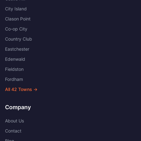
City Island
Clason Point
Co-op City
Country Club
Eastchester
Edenwald
Fieldston
Fordham
All
42
Towns →
Company
About Us
Contact
Blog