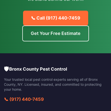
📞 Call
(917) 440-7459
Get Your Free Estimate
🛡️
Bronx County Pest Control
Your trusted local pest control experts serving all of
Bronx
County
,
NY
. Licensed, insured, and committed to protecting
your home.
📞
(917) 440-7459