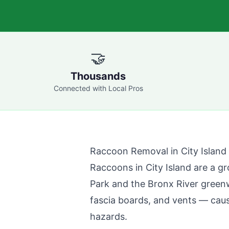
🤝
Thousands
Connected with Local Pros
Raccoon Removal in
City Island
Raccoons in
City Island
are a gr
Park and the Bronx River green
fascia boards, and vents — caus
hazards.