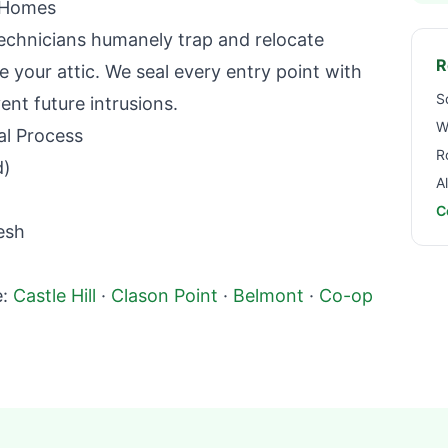
Homes
echnicians humanely trap and relocate
R
 your attic. We seal every entry point with
S
nt future intrusions.
W
l Process
R
d)
A
C
esh
:
Castle Hill
·
Clason Point
·
Belmont
·
Co-op