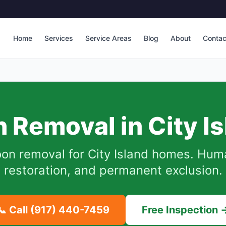
Home
Services
Service Areas
Blog
About
Contac
 Removal in
City I
oon removal for
City Island
homes. Human
restoration, and permanent exclusion.
📞 Call
(917) 440-7459
Free Inspection 