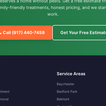
deserves a home without pests. Get a free estimate fr
mily-friendly treatments, honest pricing, and we sta
work.
 Call
(917) 440-7459
Get Your Free Estimat
Service Areas
Baychester
atment
Bedford Park
moval
Belmont