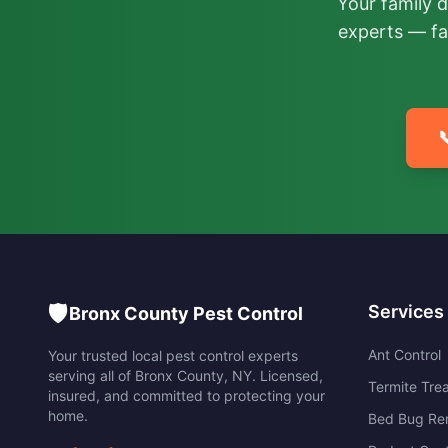
Your family 
experts — fa

🛡️
Services
Bronx County Pest Control
Ant Control
Your trusted local pest control experts
serving all of
Bronx County
,
NY
. Licensed,
Termite Tre
insured, and committed to protecting your
home.
Bed Bug Re