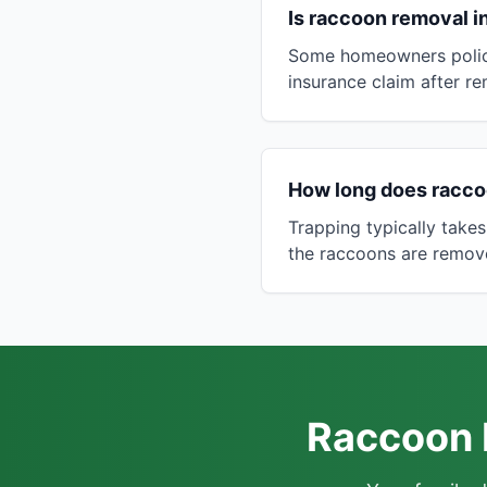
Is raccoon removal 
Some homeowners polici
insurance claim after r
How long does racco
Trapping typically takes
the raccoons are remov
Raccoon R