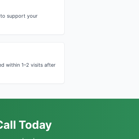
to support your
 within 1–2 visits after
Call Today