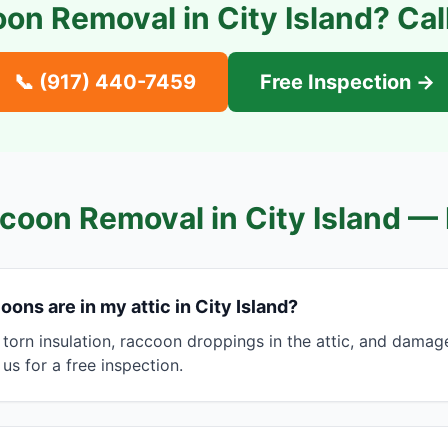
on Removal in
City Island
? Cal
📞
(917) 440-7459
Free Inspection →
coon Removal in
City Island
— 
oons are in my attic in City Island?
 torn insulation, raccoon droppings in the attic, and damag
l us for a free inspection.