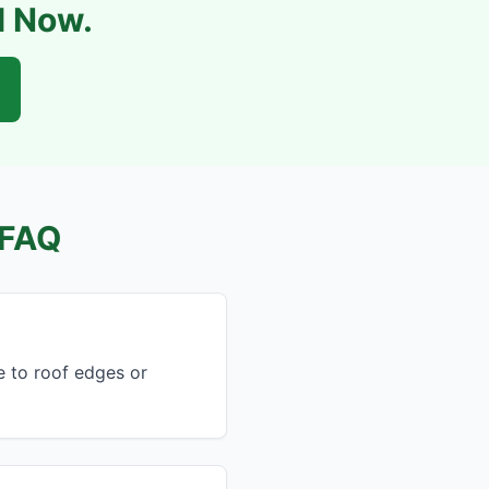
l Now.
FAQ
e to roof edges or