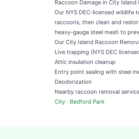
Raccoon Damage in
City Island
Our NYS DEC-licensed wildlife t
raccoons, then clean and restore
heavy-gauge steel mesh to preve
Our
City Island
Raccoon Remova
Live trapping (NYS DEC license
Attic insulation cleanup
Entry point sealing with steel m
Deodorization
Nearby
raccoon removal
service
City
·
Bedford Park