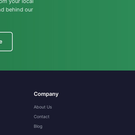
om your local
nd behind our
e
Company
About Us
Contact
Blog