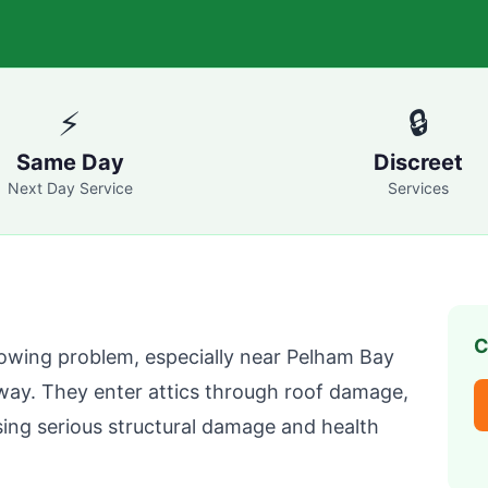
⚡
🔒
Same Day
Discreet
Next Day Service
Services
C
owing problem, especially near Pelham Bay
way. They enter attics through roof damage,
ing serious structural damage and health