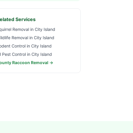
elated Services
quirrel Removal in
City Island
ildlife Removal in
City Island
odent Control in
City Island
ll Pest Control in
City Island
ounty Raccoon Removal →