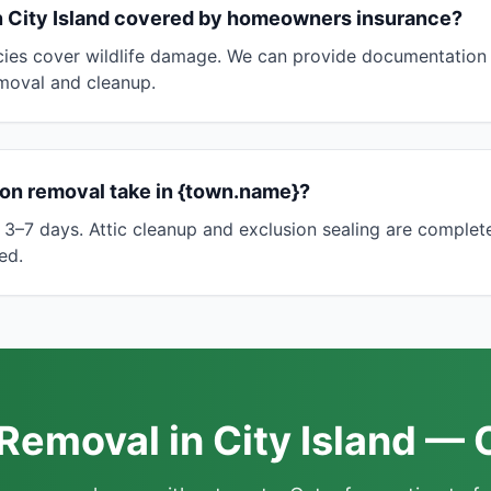
in City Island covered by homeowners insurance?
es cover wildlife damage. We can provide documentation 
emoval and cleanup.
on removal take in {town.name}?
 3–7 days. Attic cleanup and exclusion sealing are completed
ed.
emoval in City Island — 