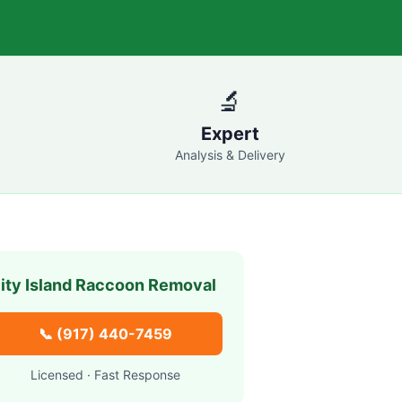
🔬
Expert
Analysis & Delivery
ity Island
Raccoon Removal
📞
(917) 440-7459
Licensed · Fast Response