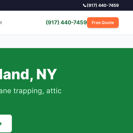
📞
(917) 440-7459
(917) 440-7459
t
Free Quote
sland
,
NY
e trapping, attic
→