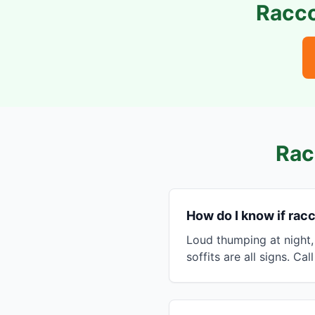
Racco
Rac
How do I know if racc
Loud thumping at night,
soffits are all signs. Cal