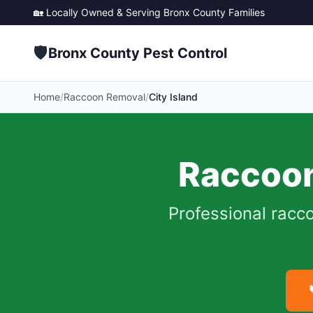
🏡 Locally Owned & Serving
Bronx County
Families
🛡️
Bronx County Pest Control
Home
/
Raccoon Removal
/
City Island
Raccoon
Professional racc