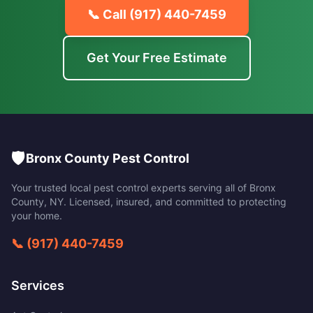
📞 Call
(917) 440-7459
Get Your Free Estimate
🛡️
Bronx County Pest Control
Your trusted local pest control experts serving all of
Bronx
County
,
NY
. Licensed, insured, and committed to protecting
your home.
📞
(917) 440-7459
Services