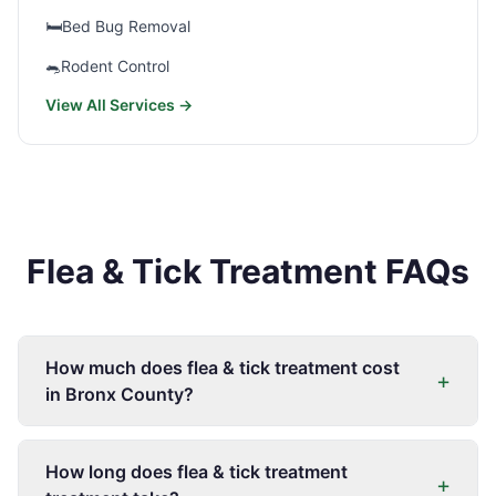
🛏️
Bed Bug Removal
🐀
Rodent Control
View All Services →
Flea & Tick Treatment FAQs
How much does flea & tick treatment cost
+
in Bronx County?
How long does flea & tick treatment
+