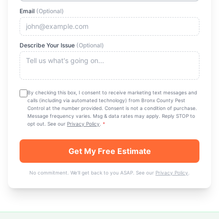
Email
(Optional)
Describe Your Issue
(Optional)
By checking this box, I consent to receive marketing text messages and
calls (including via automated technology) from
Bronx County Pest
Control
at the number provided. Consent is not a condition of purchase.
Message frequency varies. Msg & data rates may apply. Reply STOP to
opt out. See our
Privacy Policy
.
*
Get My Free Estimate
No commitment. We'll get back to you ASAP. See our
Privacy Policy
.