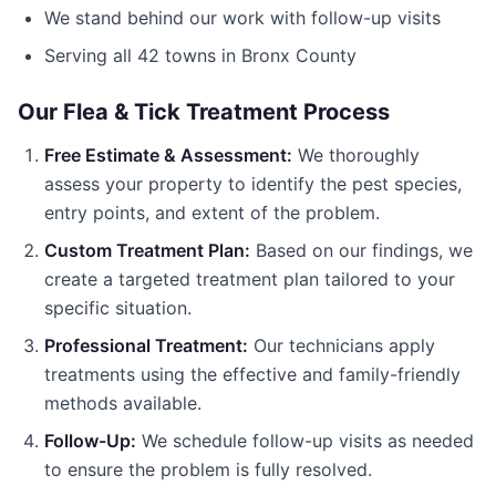
We stand behind our work with follow-up visits
Serving all
42
towns in
Bronx County
Our
Flea & Tick Treatment
Process
Free Estimate & Assessment:
We thoroughly
assess your property to identify the pest species,
entry points, and extent of the problem.
Custom Treatment Plan:
Based on our findings, we
create a targeted treatment plan tailored to your
specific situation.
Professional Treatment:
Our technicians apply
treatments using the effective and family-friendly
methods available.
Follow-Up:
We schedule follow-up visits as needed
to ensure the problem is fully resolved.