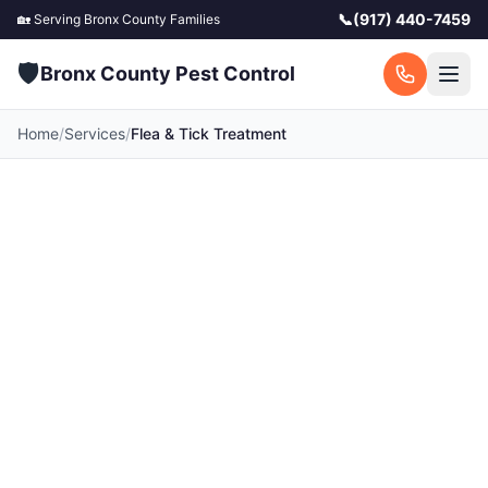
📞
(917) 440-7459
🏡 Serving
Bronx County
Families
🛡️
Bronx County Pest Control
Home
/
Services
/
Flea & Tick Treatment
Flea & Tick Treatment
in Bronx County
Protect your family and furry friends.
Professional flea and tick control for your home
and yard. Serving all 42 towns across Bronx
County, NY. Call for a free quote today.