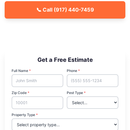
📞 Call
(917) 440-7459
🐾 Kid & Pet Friendly
🏡 Locally Owned & Operated
✅ Licensed & Insured
Get a Free Estimate
Full Name
*
Phone
*
Zip Code
*
Pest Type
*
Property Type
*