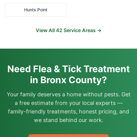
Hunts Point
View All
42
Service Areas →
Need Flea & Tick Treatment
in Bronx County?
Your family deserves a home without pests. Get
a free estimate from your local experts —
family-friendly treatments, honest pricing, and
we stand behind our work.