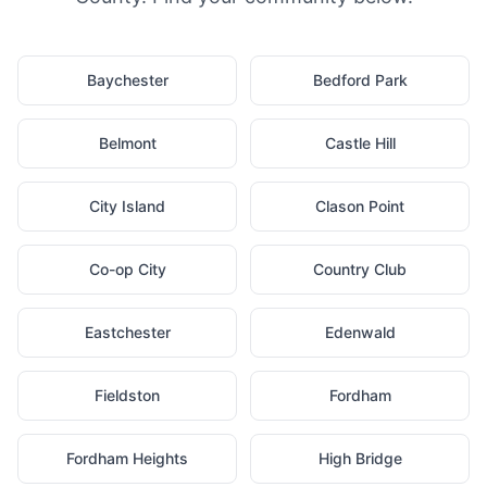
Baychester
Bedford Park
Belmont
Castle Hill
City Island
Clason Point
Co-op City
Country Club
Eastchester
Edenwald
Fieldston
Fordham
Fordham Heights
High Bridge