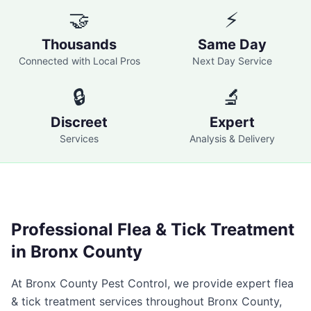
🤝
⚡
Thousands
Same Day
Connected with Local Pros
Next Day Service
🔒
🔬
Discreet
Expert
Services
Analysis & Delivery
Professional
Flea & Tick Treatment
in
Bronx County
At
Bronx County Pest Control
, we provide expert
flea
& tick treatment
services throughout
Bronx County
,