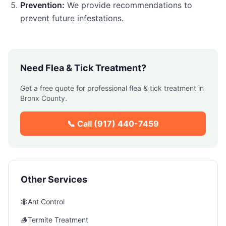
Prevention:
We provide recommendations to
prevent future infestations.
Need
Flea & Tick Treatment
?
Get a free quote for professional
flea & tick treatment
in
Bronx County
.
📞 Call
(917) 440-7459
Other Services
🐜
Ant Control
🪵
Termite Treatment