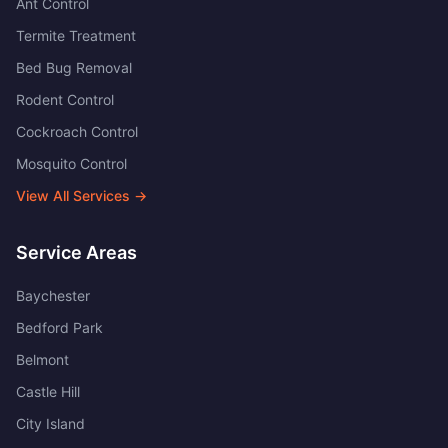
Ant Control
Termite Treatment
Bed Bug Removal
Rodent Control
Cockroach Control
Mosquito Control
View All Services →
Service Areas
Baychester
Bedford Park
Belmont
Castle Hill
City Island