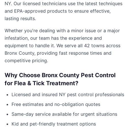
NY
. Our licensed technicians use the latest techniques
and EPA-approved products to ensure effective,
lasting results.
Whether you're dealing with a minor issue or a major
infestation, our team has the experience and
equipment to handle it. We serve all
42
towns across
Bronx County
, providing fast response times and
competitive pricing.
Why Choose
Bronx County Pest Control
for
Flea & Tick Treatment
?
Licensed and insured
NY
pest control professionals
Free estimates and no-obligation quotes
Same-day service available for urgent situations
Kid and pet-friendly treatment options