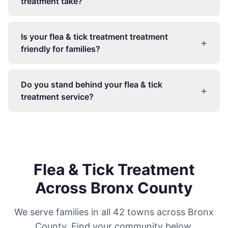
treatment take?
Is your flea & tick treatment treatment
+
friendly for families?
Do you stand behind your flea & tick
+
treatment service?
Flea & Tick Treatment
Across Bronx County
We serve families in all 42 towns across Bronx
County. Find your community below.