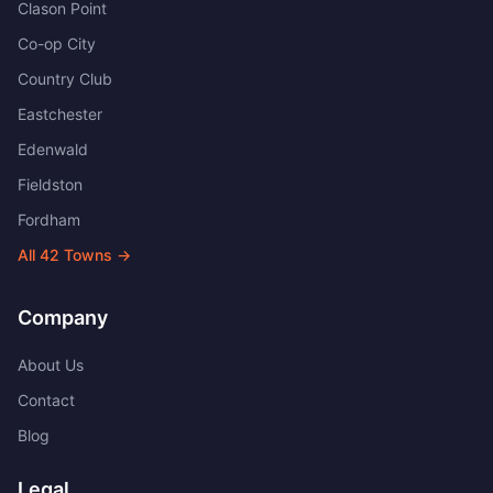
Clason Point
Co-op City
Country Club
Eastchester
Edenwald
Fieldston
Fordham
All
42
Towns →
Company
About Us
Contact
Blog
Legal