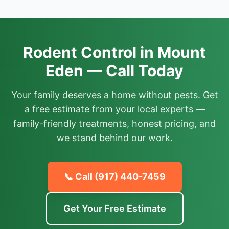
Rodent Control in Mount
Eden — Call Today
Your family deserves a home without pests. Get
a free estimate from your local experts —
family-friendly treatments, honest pricing, and
we stand behind our work.
📞 Call
(917) 440-7459
Get Your Free Estimate