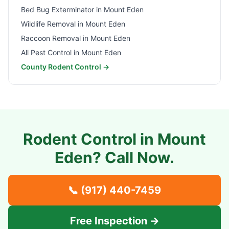
Bed Bug Exterminator in
Mount Eden
Wildlife Removal in
Mount Eden
Raccoon Removal in
Mount Eden
All Pest Control in
Mount Eden
County Rodent Control →
Rodent Control in
Mount
Eden
? Call Now.
📞
(917) 440-7459
Free Inspection →