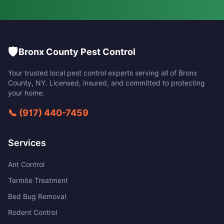
🛡️
Bronx County Pest Control
Your trusted local pest control experts serving all of
Bronx
County
,
NY
. Licensed, insured, and committed to protecting
your home.
📞
(917) 440-7459
Services
Ant Control
Termite Treatment
Bed Bug Removal
Rodent Control