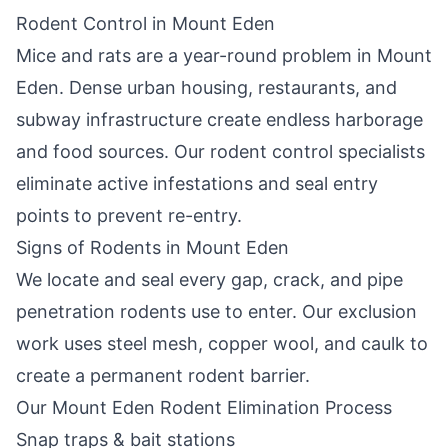
Rodent Control in
Mount Eden
Mice and rats are a year-round problem in
Mount
Eden
. Dense urban housing, restaurants, and
subway infrastructure create endless harborage
and food sources. Our rodent control specialists
eliminate active infestations and seal entry
points to prevent re-entry.
Signs of Rodents in
Mount Eden
We locate and seal every gap, crack, and pipe
penetration rodents use to enter. Our exclusion
work uses steel mesh, copper wool, and caulk to
create a permanent rodent barrier.
Our
Mount Eden
Rodent Elimination Process
Snap traps & bait stations