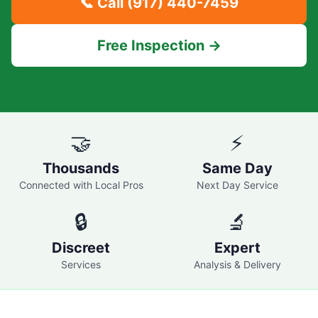
📞 Call
(917) 440-7459
Free Inspection →
🤝
⚡
Thousands
Same Day
Connected with Local Pros
Next Day Service
🔒
🔬
Discreet
Expert
Services
Analysis & Delivery