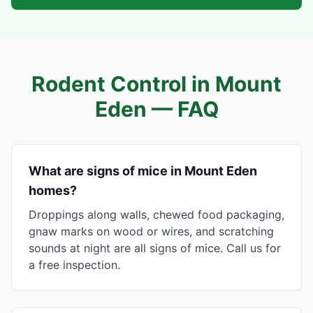
Rodent Control in
Mount
Eden
— FAQ
What are signs of mice in Mount Eden
homes?
Droppings along walls, chewed food packaging,
gnaw marks on wood or wires, and scratching
sounds at night are all signs of mice. Call us for
a free inspection.