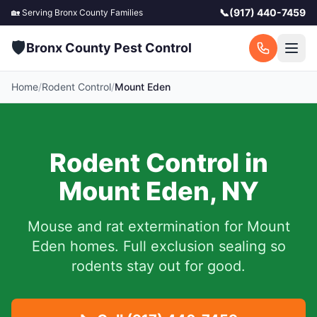
📞
(917) 440-7459
🏡 Serving
Bronx County
Families
🛡️
Bronx County Pest Control
Home
/
Rodent Control
/
Mount Eden
Rodent Control in
Mount Eden
,
NY
Mouse and rat extermination for
Mount
Eden
homes. Full exclusion sealing so
rodents stay out for good.