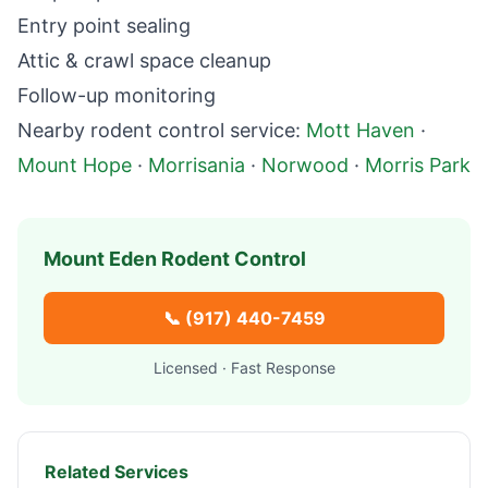
Entry point sealing
Attic & crawl space cleanup
Follow-up monitoring
Nearby
rodent control
service:
Mott Haven
·
Mount Hope
·
Morrisania
·
Norwood
·
Morris Park
Mount Eden
Rodent Control
📞
(917) 440-7459
Licensed · Fast Response
Related Services