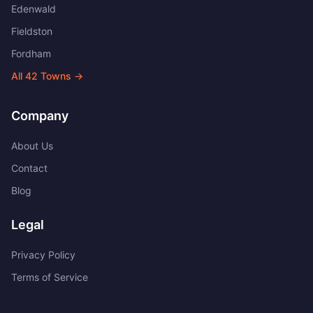
Edenwald
Fieldston
Fordham
All
42
Towns →
Company
About Us
Contact
Blog
Legal
Privacy Policy
Terms of Service