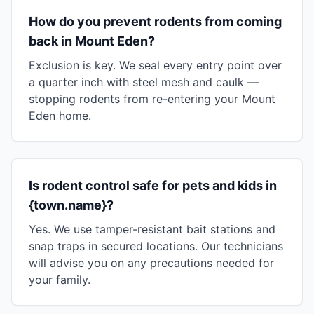
How do you prevent rodents from coming
back in Mount Eden?
Exclusion is key. We seal every entry point over
a quarter inch with steel mesh and caulk —
stopping rodents from re-entering your Mount
Eden home.
Is rodent control safe for pets and kids in
{town.name}?
Yes. We use tamper-resistant bait stations and
snap traps in secured locations. Our technicians
will advise you on any precautions needed for
your family.