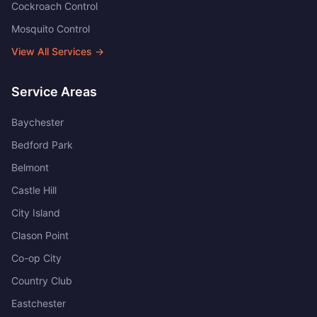
Cockroach Control
Mosquito Control
View All Services →
Service Areas
Baychester
Bedford Park
Belmont
Castle Hill
City Island
Clason Point
Co-op City
Country Club
Eastchester