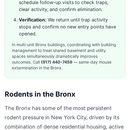
schedule follow-up visits to check traps,
clear activity, and confirm elimination.
Verification:
We return until trap activity
stops and confirm no new entry points have
opened.
In multi-unit Bronx buildings, coordinating with building
management to treat shared basement and utility
spaces simultaneously dramatically improves
outcomes. Call
(917) 440-7459
— same-day mouse
extermination in the Bronx.
Rodents in the Bronx
The Bronx has some of the most persistent
rodent pressure in New York City, driven by its
combination of dense residential housing, active