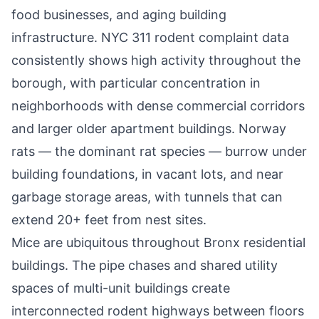
food businesses, and aging building
infrastructure. NYC 311 rodent complaint data
consistently shows high activity throughout the
borough, with particular concentration in
neighborhoods with dense commercial corridors
and larger older apartment buildings. Norway
rats — the dominant rat species — burrow under
building foundations, in vacant lots, and near
garbage storage areas, with tunnels that can
extend 20+ feet from nest sites.
Mice are ubiquitous throughout Bronx residential
buildings. The pipe chases and shared utility
spaces of multi-unit buildings create
interconnected rodent highways between floors