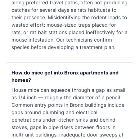
along preferred travel paths, often not producing
catches for several days as rats habituate to
their presence. Misidentifying the rodent leads to
wasted effort: mouse-sized traps placed for
rats, or rat bait stations placed ineffectively for a
mouse infestation. Our technicians confirm
species before developing a treatment plan.
How do mice get into Bronx apartments and
homes?
House mice can squeeze through a gap as small
as 1/4 inch — roughly the diameter of a pencil.
Common entry points in Bronx buildings include
gaps around plumbing and electrical
penetrations under kitchen sinks and behind
stoves, gaps in pipe risers between floors in
multi-unit buildings, inadequate door sweeps at