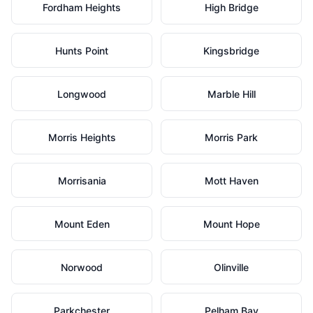
Fordham Heights
High Bridge
Hunts Point
Kingsbridge
Longwood
Marble Hill
Morris Heights
Morris Park
Morrisania
Mott Haven
Mount Eden
Mount Hope
Norwood
Olinville
Parkchester
Pelham Bay