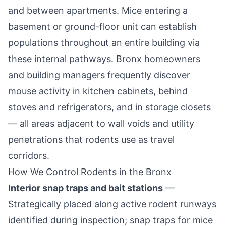
and between apartments. Mice entering a
basement or ground-floor unit can establish
populations throughout an entire building via
these internal pathways. Bronx homeowners
and building managers frequently discover
mouse activity in kitchen cabinets, behind
stoves and refrigerators, and in storage closets
— all areas adjacent to wall voids and utility
penetrations that rodents use as travel
corridors.
How We Control Rodents in the Bronx
Interior snap traps and bait stations
—
Strategically placed along active rodent runways
identified during inspection; snap traps for mice