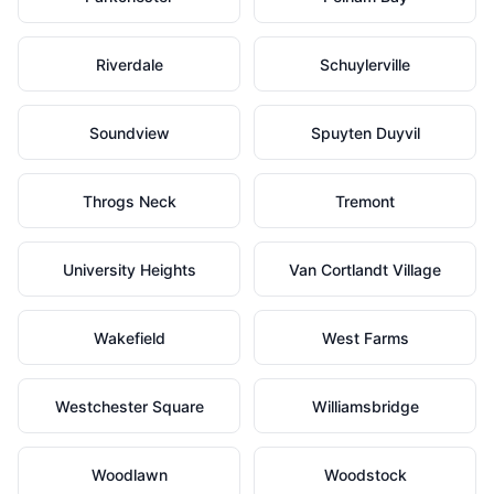
Riverdale
Schuylerville
Soundview
Spuyten Duyvil
Throgs Neck
Tremont
University Heights
Van Cortlandt Village
Wakefield
West Farms
Westchester Square
Williamsbridge
Woodlawn
Woodstock