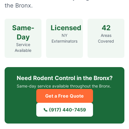
the Bronx.
Same-
Licensed
42
Day
NY
Areas
Exterminators
Covered
Service
Available
Need
Rodent Control
in the Bronx?
Same-day service available throughout the Bronx.
Get a Free Quote
📞
(917) 440-7459