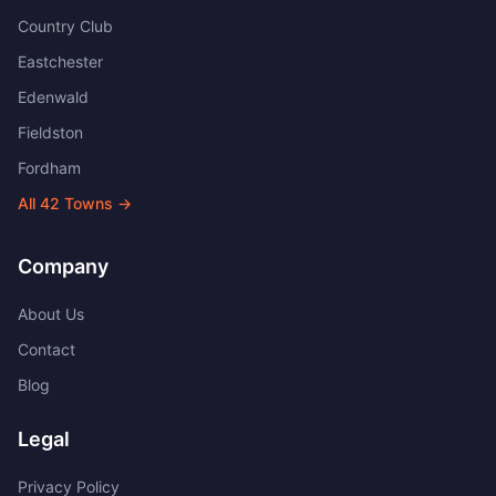
Country Club
Eastchester
Edenwald
Fieldston
Fordham
All
42
Towns →
Company
About Us
Contact
Blog
Legal
Privacy Policy