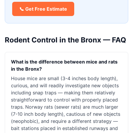
📞 Get Free Estimate
Rodent Control
in the Bronx — FAQ
What is the difference between mice and rats
in the Bronx?
House mice are small (3-4 inches body length),
curious, and will readily investigate new objects
including snap traps — making them relatively
straightforward to control with properly placed
traps. Norway rats (sewer rats) are much larger
(7-10 inch body length), cautious of new objects
(neophobic), and require a different strategy —
bait stations placed in established runways and