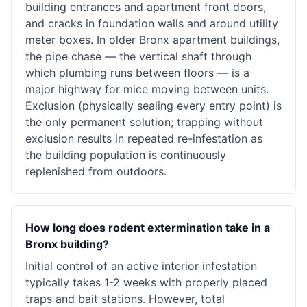
building entrances and apartment front doors,
and cracks in foundation walls and around utility
meter boxes. In older Bronx apartment buildings,
the pipe chase — the vertical shaft through
which plumbing runs between floors — is a
major highway for mice moving between units.
Exclusion (physically sealing every entry point) is
the only permanent solution; trapping without
exclusion results in repeated re-infestation as
the building population is continuously
replenished from outdoors.
How long does rodent extermination take in a
Bronx building?
Initial control of an active interior infestation
typically takes 1-2 weeks with properly placed
traps and bait stations. However, total