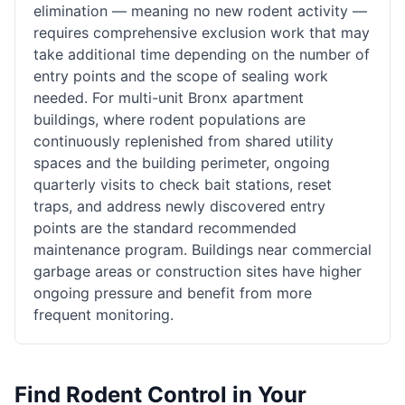
elimination — meaning no new rodent activity —
requires comprehensive exclusion work that may
take additional time depending on the number of
entry points and the scope of sealing work
needed. For multi-unit Bronx apartment
buildings, where rodent populations are
continuously replenished from shared utility
spaces and the building perimeter, ongoing
quarterly visits to check bait stations, reset
traps, and address newly discovered entry
points are the standard recommended
maintenance program. Buildings near commercial
garbage areas or construction sites have higher
ongoing pressure and benefit from more
frequent monitoring.
Find
Rodent Control
in Your