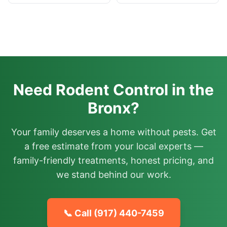
Need Rodent Control in the
Bronx?
Your family deserves a home without pests. Get
a free estimate from your local experts —
family-friendly treatments, honest pricing, and
we stand behind our work.
📞 Call
(917) 440-7459