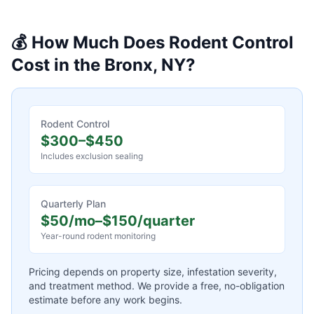
💰 How Much Does
Rodent Control
Cost in the Bronx, NY?
Rodent Control
$300–$450
Includes exclusion sealing
Quarterly Plan
$50/mo–$150/quarter
Year-round rodent monitoring
Pricing depends on property size, infestation severity,
and treatment method. We provide a free, no-obligation
estimate before any work begins.