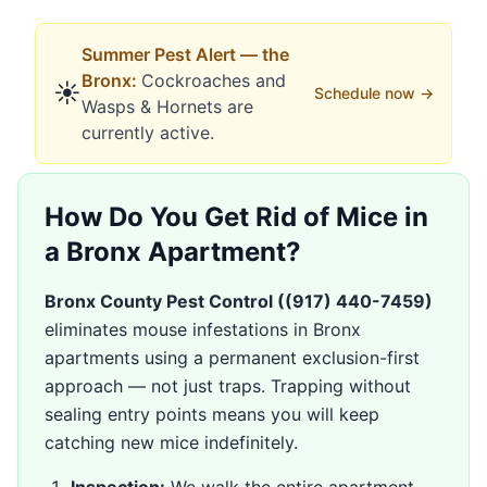
Summer
Pest Alert —
the
Bronx
:
Cockroaches
and
☀️
Schedule now →
Wasps & Hornets
are
currently active.
How Do You Get Rid of Mice in
a Bronx Apartment?
Bronx County Pest Control (
(917) 440-7459
)
eliminates mouse infestations in Bronx
apartments using a permanent exclusion-first
approach — not just traps. Trapping without
sealing entry points means you will keep
catching new mice indefinitely.