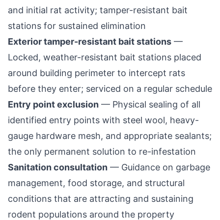
and initial rat activity; tamper-resistant bait
stations for sustained elimination
Exterior tamper-resistant bait stations
—
Locked, weather-resistant bait stations placed
around building perimeter to intercept rats
before they enter; serviced on a regular schedule
Entry point exclusion
— Physical sealing of all
identified entry points with steel wool, heavy-
gauge hardware mesh, and appropriate sealants;
the only permanent solution to re-infestation
Sanitation consultation
— Guidance on garbage
management, food storage, and structural
conditions that are attracting and sustaining
rodent populations around the property