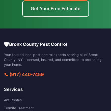
Get Your Free Estimate
🛡️
Bronx County Pest Control
Your trusted local pest control experts serving all of
Bronx
County
,
NY
. Licensed, insured, and committed to protecting
your home.
📞
(917) 440-7459
Services
Ant Control
Termite Treatment