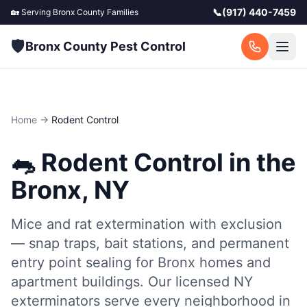
📞
(917) 440-7459
🏡 Serving
Bronx County
Families
🛡️
Bronx County Pest Control
Home
→
Rodent Control
🐀
Rodent Control
in the
Bronx, NY
Mice and rat extermination with exclusion
— snap traps, bait stations, and permanent
entry point sealing for Bronx homes and
apartment buildings.
Our licensed NY
exterminators serve every neighborhood in