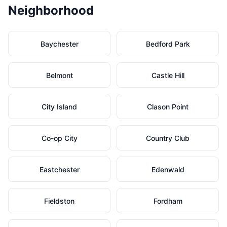
Neighborhood
Baychester
Bedford Park
Belmont
Castle Hill
City Island
Clason Point
Co-op City
Country Club
Eastchester
Edenwald
Fieldston
Fordham