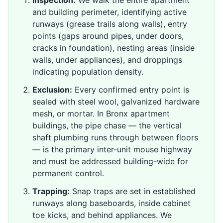
Inspection:
We walk the entire apartment
and building perimeter, identifying active
runways (grease trails along walls), entry
points (gaps around pipes, under doors,
cracks in foundation), nesting areas (inside
walls, under appliances), and droppings
indicating population density.
Exclusion:
Every confirmed entry point is
sealed with steel wool, galvanized hardware
mesh, or mortar. In Bronx apartment
buildings, the pipe chase — the vertical
shaft plumbing runs through between floors
— is the primary inter-unit mouse highway
and must be addressed building-wide for
permanent control.
Trapping:
Snap traps are set in established
runways along baseboards, inside cabinet
toe kicks, and behind appliances. We