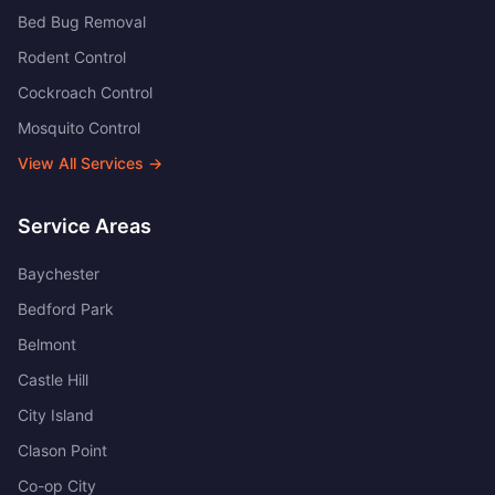
Bed Bug Removal
Rodent Control
Cockroach Control
Mosquito Control
View All Services →
Service Areas
Baychester
Bedford Park
Belmont
Castle Hill
City Island
Clason Point
Co-op City