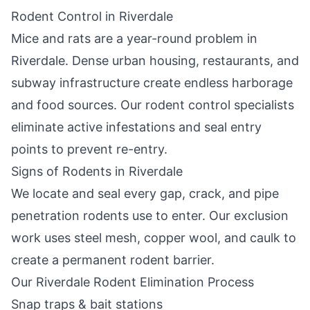
Rodent Control in
Riverdale
Mice and rats are a year-round problem in
Riverdale
. Dense urban housing, restaurants, and
subway infrastructure create endless harborage
and food sources. Our rodent control specialists
eliminate active infestations and seal entry
points to prevent re-entry.
Signs of Rodents in
Riverdale
We locate and seal every gap, crack, and pipe
penetration rodents use to enter. Our exclusion
work uses steel mesh, copper wool, and caulk to
create a permanent rodent barrier.
Our
Riverdale
Rodent Elimination Process
Snap traps & bait stations