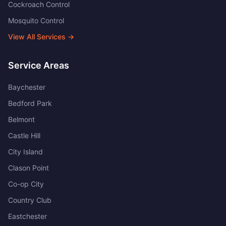
Cockroach Control
Mosquito Control
View All Services →
Service Areas
Baychester
Bedford Park
Belmont
Castle Hill
City Island
Clason Point
Co-op City
Country Club
Eastchester