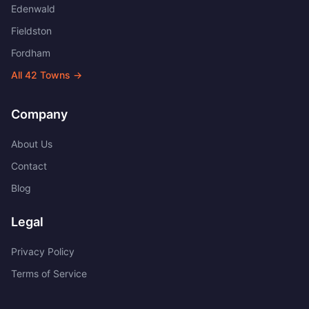
Edenwald
Fieldston
Fordham
All
42
Towns →
Company
About Us
Contact
Blog
Legal
Privacy Policy
Terms of Service