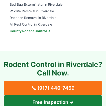
Bed Bug Exterminator in
Riverdale
Wildlife Removal in
Riverdale
Raccoon Removal in
Riverdale
All Pest Control in
Riverdale
County Rodent Control →
Rodent Control in
Riverdale
?
Call Now.
📞
(917) 440-7459
Free Inspection →