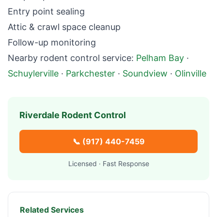
Entry point sealing
Attic & crawl space cleanup
Follow-up monitoring
Nearby
rodent control
service:
Pelham Bay
·
Schuylerville
·
Parkchester
·
Soundview
·
Olinville
Riverdale
Rodent Control
📞
(917) 440-7459
Licensed · Fast Response
Related Services