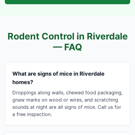
Rodent Control in
Riverdale
— FAQ
What are signs of mice in Riverdale
homes?
Droppings along walls, chewed food packaging,
gnaw marks on wood or wires, and scratching
sounds at night are all signs of mice. Call us for
a free inspection.