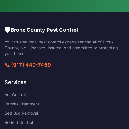
🛡️
Bronx County Pest Control
Your trusted local pest control experts serving all of
Bronx
County
,
NY
. Licensed, insured, and committed to protecting
your home.
📞
(917) 440-7459
Services
Ant Control
Termite Treatment
Bed Bug Removal
Rodent Control