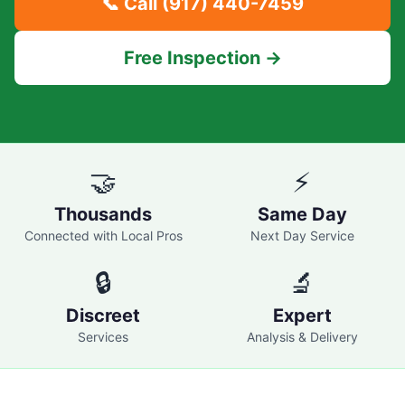
📞 Call
(917) 440-7459
Free Inspection →
🤝
⚡
Thousands
Same Day
Connected with Local Pros
Next Day Service
🔒
🔬
Discreet
Expert
Services
Analysis & Delivery