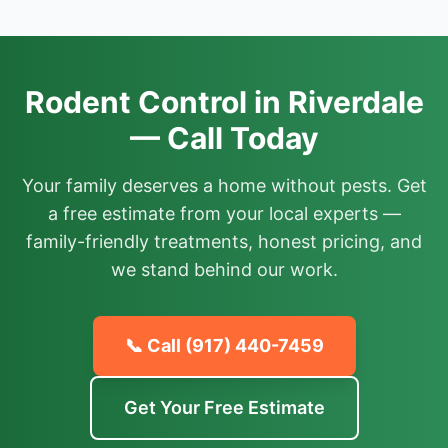
Rodent Control in Riverdale
— Call Today
Your family deserves a home without pests. Get
a free estimate from your local experts —
family-friendly treatments, honest pricing, and
we stand behind our work.
📞 Call
(917) 440-7459
Get Your Free Estimate