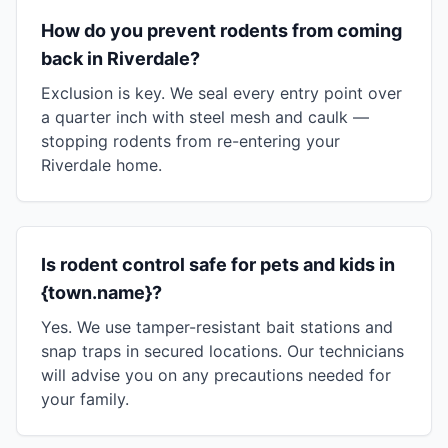
How do you prevent rodents from coming
back in Riverdale?
Exclusion is key. We seal every entry point over
a quarter inch with steel mesh and caulk —
stopping rodents from re-entering your
Riverdale home.
Is rodent control safe for pets and kids in
{town.name}?
Yes. We use tamper-resistant bait stations and
snap traps in secured locations. Our technicians
will advise you on any precautions needed for
your family.