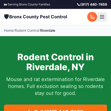
📞
(917) 440-7459
🏡 Serving
Bronx County
Families
🛡️
Bronx County Pest Control
Home
/
Rodent Control
/
Riverdale
Rodent Control in
Riverdale
,
NY
Mouse and rat extermination for
Riverdale
homes. Full exclusion sealing so rodents
stay out for good.