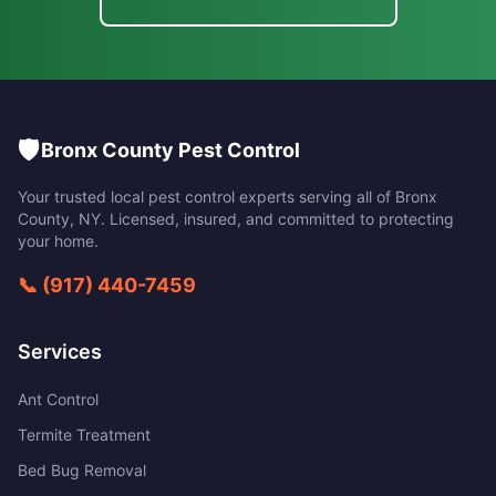
🛡️
Bronx County Pest Control
Your trusted local pest control experts serving all of
Bronx
County
,
NY
. Licensed, insured, and committed to protecting
your home.
📞
(917) 440-7459
Services
Ant Control
Termite Treatment
Bed Bug Removal