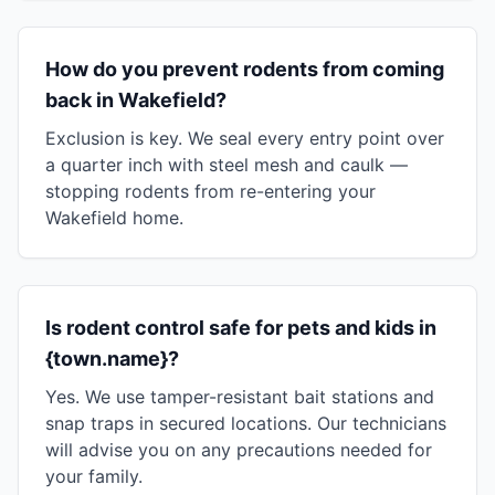
How do you prevent rodents from coming
back in Wakefield?
Exclusion is key. We seal every entry point over
a quarter inch with steel mesh and caulk —
stopping rodents from re-entering your
Wakefield home.
Is rodent control safe for pets and kids in
{town.name}?
Yes. We use tamper-resistant bait stations and
snap traps in secured locations. Our technicians
will advise you on any precautions needed for
your family.