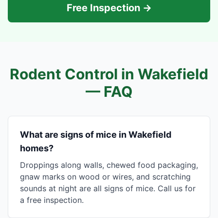
Free Inspection →
Rodent Control in
Wakefield
— FAQ
What are signs of mice in Wakefield
homes?
Droppings along walls, chewed food packaging,
gnaw marks on wood or wires, and scratching
sounds at night are all signs of mice. Call us for
a free inspection.