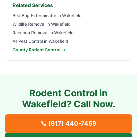
Related Services
Bed Bug Exterminator in
Wakefield
Wildlife Removal in
Wakefield
Raccoon Removal in
Wakefield
All Pest Control in
Wakefield
County Rodent Control →
Rodent Control in
Wakefield
? Call Now.
📞
(917) 440-7459