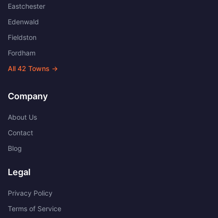
Eastchester
Edenwald
Fieldston
Fordham
All
42
Towns →
Company
About Us
Contact
Blog
Legal
Privacy Policy
Terms of Service