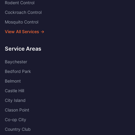
Rodent Control
Cockroach Control
Mosquito Control
View All Services →
Service Areas
Baychester
Bedford Park
Belmont
Castle Hill
City Island
Clason Point
Co-op City
Country Club