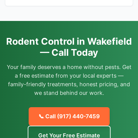
Rodent Control in Wakefield
— Call Today
Your family deserves a home without pests. Get
a free estimate from your local experts —
family-friendly treatments, honest pricing, and
we stand behind our work.
📞 Call
(917) 440-7459
Get Your Free Estimate