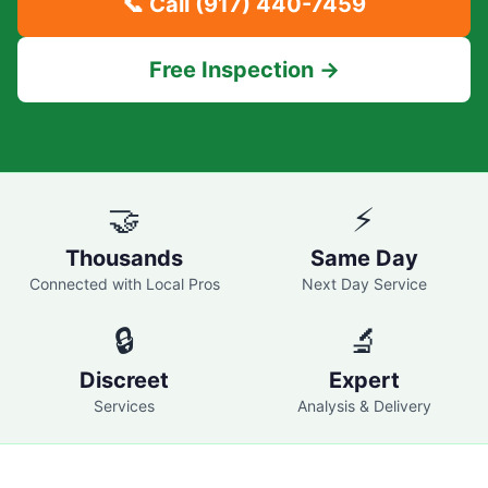
📞 Call
(917) 440-7459
Free Inspection →
🤝
⚡
Thousands
Same Day
Connected with Local Pros
Next Day Service
🔒
🔬
Discreet
Expert
Services
Analysis & Delivery