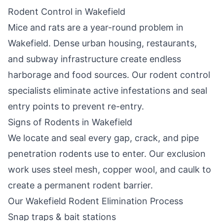
Rodent Control in
Wakefield
Mice and rats are a year-round problem in
Wakefield
. Dense urban housing, restaurants,
and subway infrastructure create endless
harborage and food sources. Our rodent control
specialists eliminate active infestations and seal
entry points to prevent re-entry.
Signs of Rodents in
Wakefield
We locate and seal every gap, crack, and pipe
penetration rodents use to enter. Our exclusion
work uses steel mesh, copper wool, and caulk to
create a permanent rodent barrier.
Our
Wakefield
Rodent Elimination Process
Snap traps & bait stations