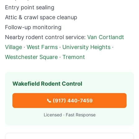
Entry point sealing
Attic & crawl space cleanup
Follow-up monitoring
Nearby
rodent control
service:
Van Cortlandt
Village
·
West Farms
·
University Heights
·
Westchester Square
·
Tremont
Wakefield
Rodent Control
📞
(917) 440-7459
Licensed · Fast Response