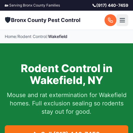
📞
(917) 440-7459
🏡 Serving
Bronx County
Families
🛡️
Bronx County Pest Control
Home
/
Rodent Control
/
Wakefield
Rodent Control in
Wakefield
,
NY
Mouse and rat extermination for
Wakefield
homes. Full exclusion sealing so rodents
stay out for good.